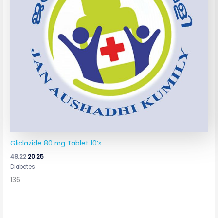
Gliclazide 80 mg Tablet 10’s
48.22
20.25
Diabetes
136