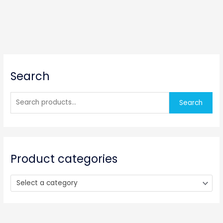
S
Search
e
a
r
Search
c
h
f
o
Product categories
r
:
Select a category