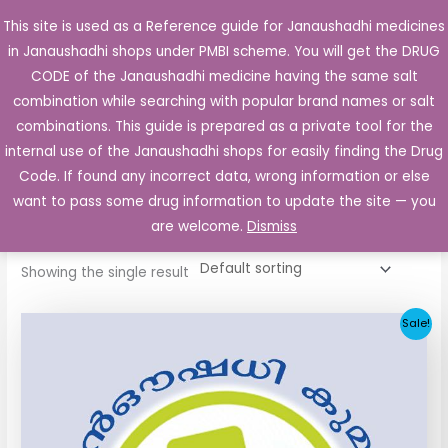
Skip
This site is used as a Reference guide for Janaushadhi medicines
Main
to
in Janaushadhi shops under PMBI scheme. You will get the DRUG
Men
content
CODE of the Janaushadhi medicine having the same salt
combination while searching with popular brand names or salt
combinations. This guide is prepared as a private tool for the
internal use of the Janaushadhi shops for easily finding the Drug
Home
/ Products tagged “LIZ 80 MG”
Code. If found any incorrect data, wrong information or else
LIZ 80 MG
want to pass some drug information to update the site — you
are welcome.
Dismiss
Showing the single result
Original
Current
Sale!
price
price
was:
is:
₹48.22.
₹20.25.