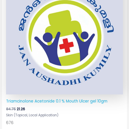
Triamcinolone Acetonide 0.1 % Mouth Ulcer gel 10gm
84.75
21.26
Skin (Topical, Local Application)
676