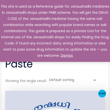
Skip
This site is used as a Reference guide for Janaushadhi medicines
Main
to
in Janaushadhi shops under PMBI scheme. You will get the DRUG
Men
content
CODE of the Janaushadhi medicine having the same salt
combination while searching with popular brand names or salt
combinations. This guide is prepared as a private tool for the
internal use of the Janaushadhi shops for easily finding the Drug
Home
/ Products tagged “Kenacort 0.1% Oral Paste”
Code. If found any incorrect data, wrong information or else
Kenacort 0.1% Oral
want to pass some drug information to update the site — you
are welcome.
Dismiss
Paste
Showing the single result
Original
Current
Sale!
price
price
was:
is:
₹84.75.
₹21.26.