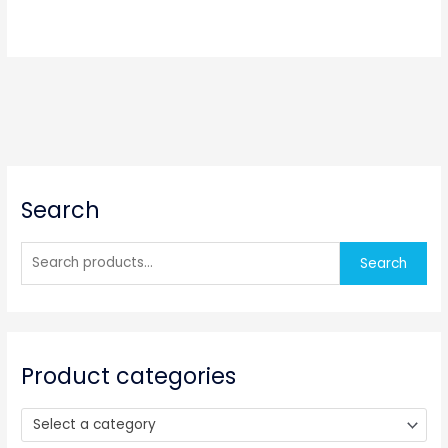
S
Search
e
a
r
Search
c
h
f
o
Product categories
r
:
Select a category