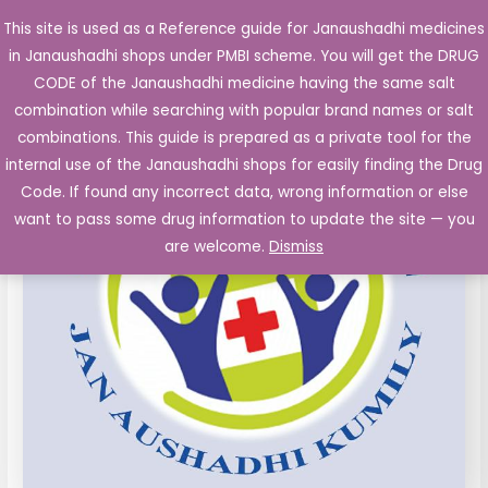
Skip
This site is used as a Reference guide for Janaushadhi medicines
Main
to
in Janaushadhi shops under PMBI scheme. You will get the DRUG
Men
content
Povidone
Original
Current
CODE of the Janaushadhi medicine having the same salt
Sale!
Iodine
combination while searching with popular brand names or salt
price
price
5%w/w
combinations. This guide is prepared as a private tool for the
Ointment
was:
is:
internal use of the Janaushadhi shops for easily finding the Drug
15
Code. If found any incorrect data, wrong information or else
₹26.40.
₹10.72.
gm
want to pass some drug information to update the site — you
tubes
are welcome.
Dismiss
quantity