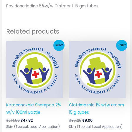
Povidone Iodine 5%w/w Ointment 15 gm tubes
Related products
Original
Current
Original
Current
Sale!
Sale!
price
price
price
price
was:
is:
was:
is:
₹214.50.
₹47.82.
₹35.25.
₹9.00.
Ketoconazole Shampoo 2%
Clotrimazole 1% w/w cream
W/V 100ml Bottle
15 g tubes
₹
214.50
₹
47.82
₹
35.25
₹
9.00
Skin (Topical, Local Application)
Skin (Topical, Local Application)