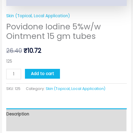
Skin (Topical, Local Application)
Povidone Iodine 5%w/w
Ointment 15 gm tubes
26.40
₹
10.72
125
Add to cart
SKU:
125
Category:
Skin (Topical, Local Application)
Description
Additional information