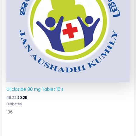
Gliclazide 80 mg Tablet 10’s
48.22
20.25
Diabetes
136