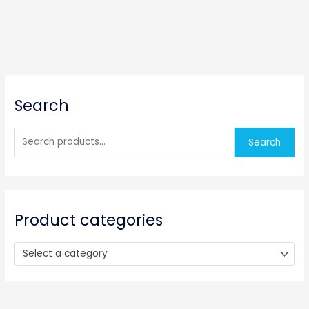
S
Search
e
a
r
Search
c
h
f
o
Product categories
r
:
Select a category