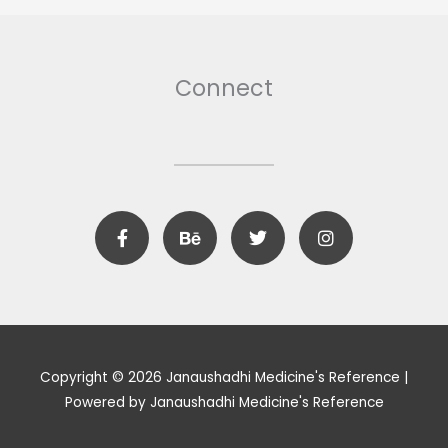
Connect
F
B
T
I
a
e
w
n
c
h
i
s
e
a
t
t
b
n
t
a
o
c
e
g
o
e
r
r
k
a
m
Copyright © 2026 Janaushadhi Medicine's Reference |
Powered by Janaushadhi Medicine's Reference