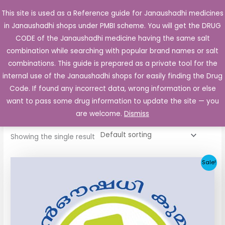
Skip
This site is used as a Reference guide for Janaushadhi medicines
Main
to
in Janaushadhi shops under PMBI scheme. You will get the DRUG
Men
content
CODE of the Janaushadhi medicine having the same salt
combination while searching with popular brand names or salt
combinations. This guide is prepared as a private tool for the
internal use of the Janaushadhi shops for easily finding the Drug
Home
/ Products tagged “Glisen 1mg Tablet”
Code. If found any incorrect data, wrong information or else
Glisen 1mg Tablet
want to pass some drug information to update the site — you
are welcome.
Dismiss
Showing the single result
Original
Current
Sale!
price
price
was:
is:
₹33.30.
₹3.80.