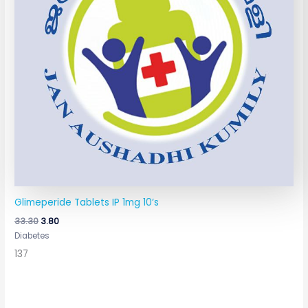
Glimeperide Tablets IP 1mg 10’s
33.30
3.80
Diabetes
137