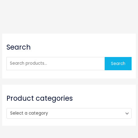
S
Search
e
a
r
Search
c
h
f
o
Product categories
r
:
Select a category