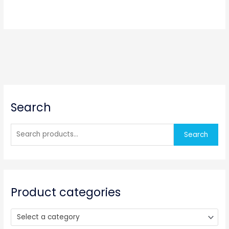
S
Search
e
a
r
Search
c
h
f
o
Product categories
r
:
Select a category