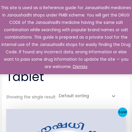
Skip
This site is used as a Reference guide for Janaushadhi medicines
Main
to
in Janaushadhi shops under PMBI scheme. You will get the DRUG
Men
content
CODE of the Janaushadhi medicine having the same salt
combination while searching with popular brand names or salt
combinations. This guide is prepared as a private tool for the
internal use of the Janaushadhi shops for easily finding the Drug
Home
/ Products tagged “Glimerin 1 mg Tablet”
Code. If found any incorrect data, wrong information or else
Glimerin 1 mg
want to pass some drug information to update the site — you
are welcome.
Dismiss
Tablet
Showing the single result
Original
Current
Sale!
price
price
was:
is:
₹33.30.
₹3.80.