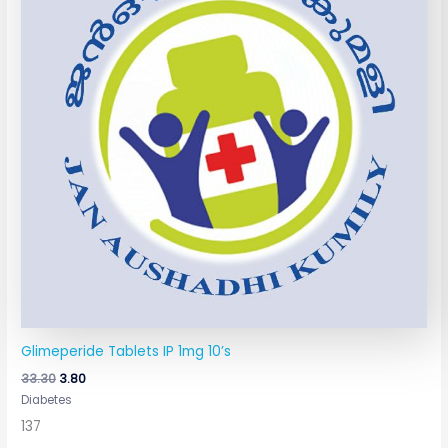
Glimeperide Tablets IP 1mg 10’s
33.30
3.80
Diabetes
137