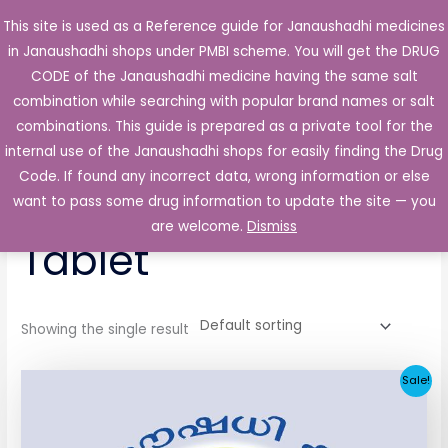
Skip
This site is used as a Reference guide for Janaushadhi medicines
Main
to
in Janaushadhi shops under PMBI scheme. You will get the DRUG
Men
content
CODE of the Janaushadhi medicine having the same salt
combination while searching with popular brand names or salt
combinations. This guide is prepared as a private tool for the
internal use of the Janaushadhi shops for easily finding the Drug
Home
/ Products tagged “Glenavon 1mg Tablet”
Code. If found any incorrect data, wrong information or else
Glenavon 1mg
want to pass some drug information to update the site — you
are welcome.
Dismiss
Tablet
Showing the single result
Original
Current
Sale!
price
price
was:
is:
₹33.30.
₹3.80.