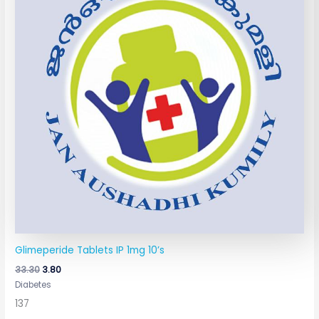
Glimeperide Tablets IP 1mg 10’s
33.30
3.80
Diabetes
137