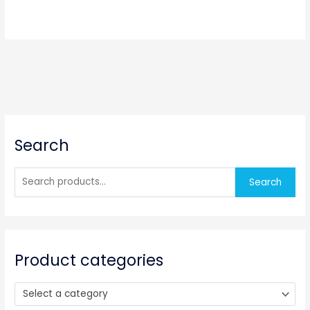
S
Search
e
a
r
Search
c
h
f
o
Product categories
r
:
Select a category