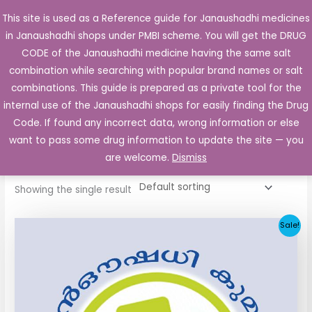
Skip
This site is used as a Reference guide for Janaushadhi medicines
Main
to
in Janaushadhi shops under PMBI scheme. You will get the DRUG
Men
content
CODE of the Janaushadhi medicine having the same salt
combination while searching with popular brand names or salt
combinations. This guide is prepared as a private tool for the
internal use of the Janaushadhi shops for easily finding the Drug
Home
/ Products tagged “Eltroxin 50 mcg”
Code. If found any incorrect data, wrong information or else
Eltroxin 50 mcg
want to pass some drug information to update the site — you
are welcome.
Dismiss
Showing the single result
Original
Current
Sale!
price
price
was:
is:
₹11.40.
₹4.55.