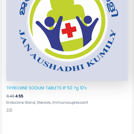
THYROXINE SODIUM TABLETS IP 50 ?g 10’s
11.40
4.55
Endocrine Gland, Steroids, Immunosupressant
331