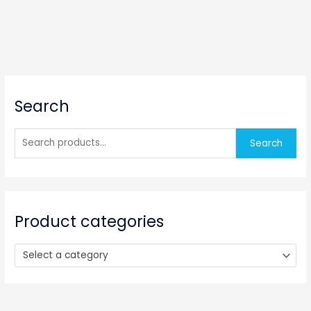
S
Search
e
a
r
Search
c
h
f
o
Product categories
r
:
Select a category