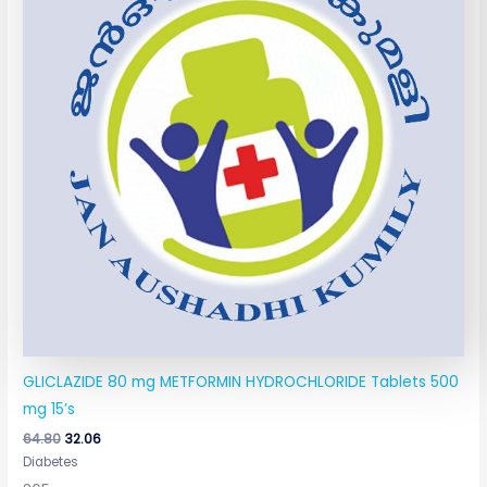
GLICLAZIDE 80 mg METFORMIN HYDROCHLORIDE Tablets 500
mg 15’s
64.80
32.06
Diabetes