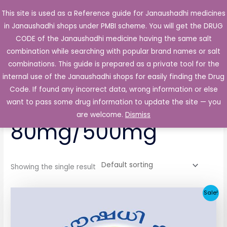
Skip
This site is used as a Reference guide for Janaushadhi medicines
Main
to
in Janaushadhi shops under PMBI scheme. You will get the DRUG
Men
content
CODE of the Janaushadhi medicine having the same salt
combination while searching with popular brand names or salt
combinations. This guide is prepared as a private tool for the
internal use of the Janaushadhi shops for easily finding the Drug
Home
/ Products tagged “Eldozide Forte 80mg/500mg”
Code. If found any incorrect data, wrong information or else
Eldozide Forte
want to pass some drug information to update the site — you
are welcome.
Dismiss
80mg/500mg
Showing the single result
Original
Current
Sale!
price
price
was:
is:
₹64.80.
₹32.06.