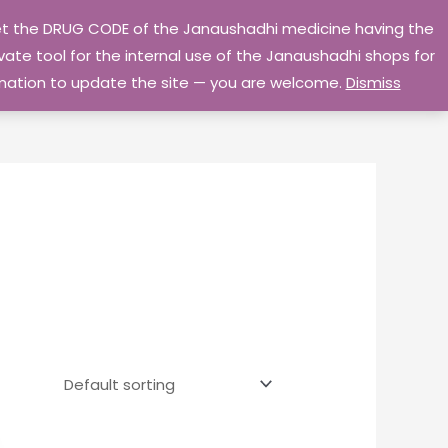
 get the DRUG CODE of the Janaushadhi medicine having the
Privacy Policy
Go Home
ate tool for the internal use of the Janaushadhi shops for
ormation to update the site — you are welcome.
Dismiss