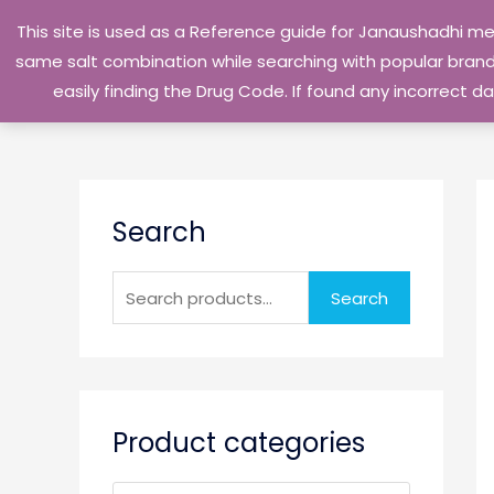
Skip
This site is used as a Reference guide for Janaushadhi m
to
same salt combination while searching with popular brand 
content
easily finding the Drug Code. If found any incorrect
S
Search
e
a
r
Search
c
h
f
o
Product categories
r
: