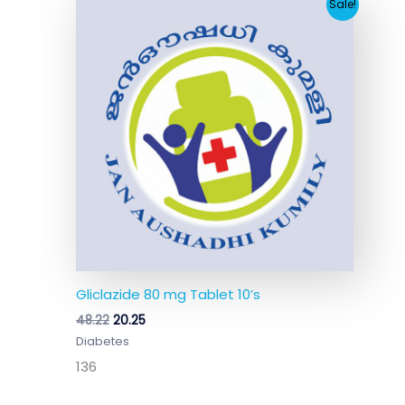
Original
Current
Sale!
price
price
was:
is:
₹48.22.
₹20.25.
Gliclazide 80 mg Tablet 10’s
48.22
20.25
Diabetes
136