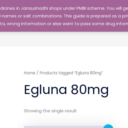
edicines in Janaushadhi shops under PMBI scheme. You will
names or salt combinations. This guide is prepared as a priv
 data, wrong information or else want to pass some drug inf
Home
/ Products tagged “Egluna 80mg”
Egluna 80mg
Showing the single result