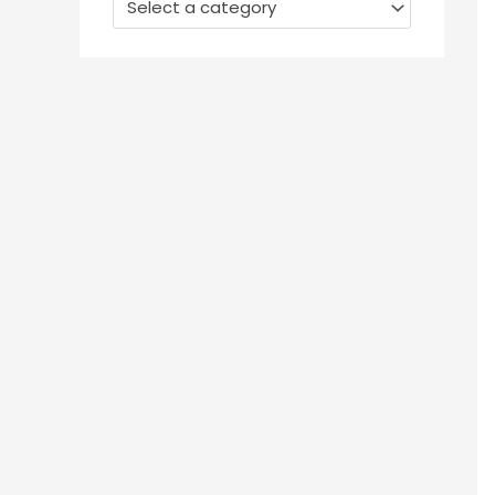
Select a category