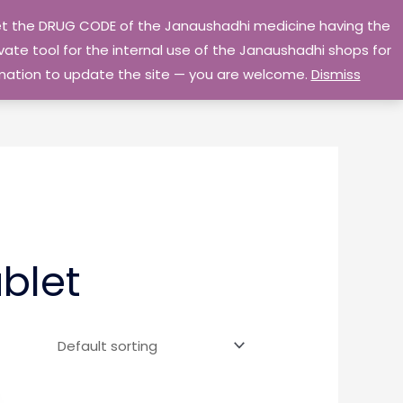
 get the DRUG CODE of the Janaushadhi medicine having the
Privacy Policy
Go Home
ate tool for the internal use of the Janaushadhi shops for
ormation to update the site — you are welcome.
Dismiss
blet