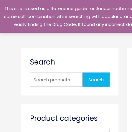
Skip
This site is used as a Reference guide for Janaushadhi m
to
same salt combination while searching with popular brand 
content
easily finding the Drug Code. If found any incorrect
S
Search
e
a
r
Search
c
h
f
o
Product categories
r
: