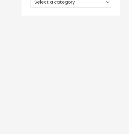
Select a category