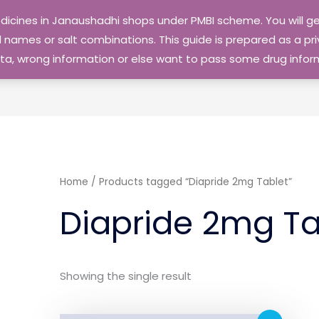
edicines in Janaushadhi shops under PMBI scheme. You will
names or salt combinations. This guide is prepared as a priv
 data, wrong information or else want to pass some drug inf
Home
/ Products tagged “Diapride 2mg Tablet”
Diapride 2mg Ta
Showing the single result