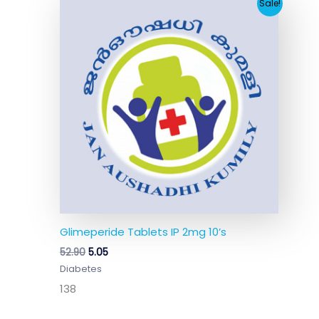
Original
Current
Sale!
price
price
was:
is:
₹52.90.
₹5.05.
Glimeperide Tablets IP 2mg 10’s
52.90
5.05
Diabetes
138