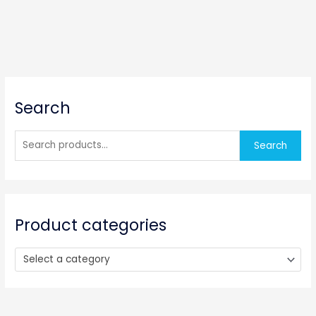
S
Search
e
a
r
Search
c
h
f
o
Product categories
r
:
Select a category