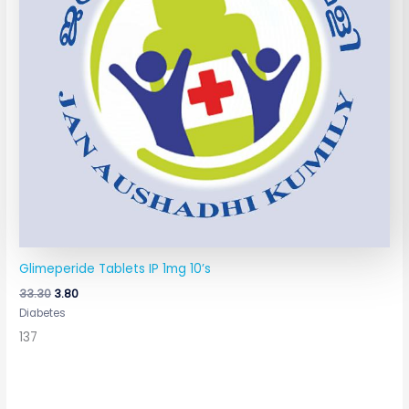
Glimeperide Tablets IP 1mg 10’s
33.30
3.80
Diabetes
137