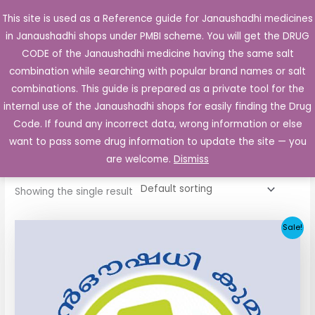
Skip
This site is used as a Reference guide for Janaushadhi medicines
Main
to
in Janaushadhi shops under PMBI scheme. You will get the DRUG
Men
content
CODE of the Janaushadhi medicine having the same salt
combination while searching with popular brand names or salt
combinations. This guide is prepared as a private tool for the
internal use of the Janaushadhi shops for easily finding the Drug
Home
/ Products tagged “Diagli 1mg Tablet”
Code. If found any incorrect data, wrong information or else
Diagli 1mg Tablet
want to pass some drug information to update the site — you
are welcome.
Dismiss
Showing the single result
Original
Current
Sale!
price
price
was:
is:
₹33.30.
₹3.80.