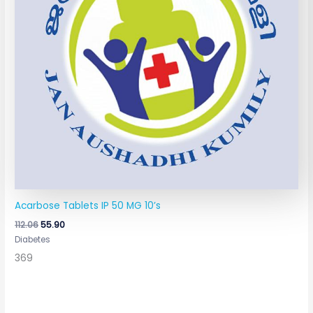
Acarbose Tablets IP 50 MG 10’s
112.06
55.90
Diabetes
369