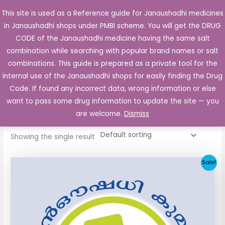
Skip
This site is used as a Reference guide for Janaushadhi medicines
Main
to
in Janaushadhi shops under PMBI scheme. You will get the DRUG
Men
content
CODE of the Janaushadhi medicine having the same salt
combination while searching with popular brand names or salt
combinations. This guide is prepared as a private tool for the
internal use of the Janaushadhi shops for easily finding the Drug
Home
/ Products tagged “Diabose 50mg”
Code. If found any incorrect data, wrong information or else
Diabose 50mg
want to pass some drug information to update the site — you
are welcome.
Dismiss
Showing the single result
Original
Current
Sale!
price
price
was:
is:
₹112.06.
₹55.90.