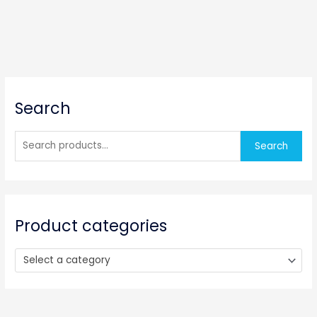
S
Search
e
a
r
Search
c
h
f
o
Product categories
r
:
Select a category