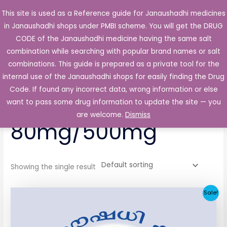
Skip
This site is used as a Reference guide for Janaushadhi medicines
Main
to
in Janaushadhi shops under PMBI scheme. You will get the DRUG
Men
content
CODE of the Janaushadhi medicine having the same salt
combination while searching with popular brand names or salt
combinations. This guide is prepared as a private tool for the
internal use of the Janaushadhi shops for easily finding the Drug
Home
/ Products tagged “Clazmet 80mg/500mg”
Code. If found any incorrect data, wrong information or else
Clazmet
want to pass some drug information to update the site — you
are welcome.
Dismiss
80mg/500mg
Showing the single result
Original
Current
Sale!
price
price
was:
is:
₹64.80.
₹32.06.