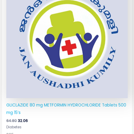
GLICLAZIDE 80 mg METFORMIN HYDROCHLORIDE Tablets 500
mg 15’s
64.80
32.06
Diabetes