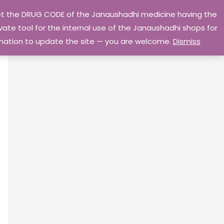
 get the DRUG CODE of the Janaushadhi medicine having the
Privacy Policy
Go Home
ate tool for the internal use of the Janaushadhi shops for
ormation to update the site — you are welcome.
Dismiss