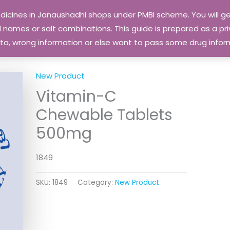
edicines in Janaushadhi shops under PMBI scheme. You will
names or salt combinations. This guide is prepared as a priv
 data, wrong information or else want to pass some drug inf
New Product
Vitamin-C
Chewable Tablets
500mg
1849
SKU:
1849
Category:
New Product