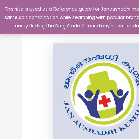
Skip
This site is used as a Reference guide for Janaushadhi m
to
same salt combination while searching with popular brand 
content
easily finding the Drug Code. If found any incorrect