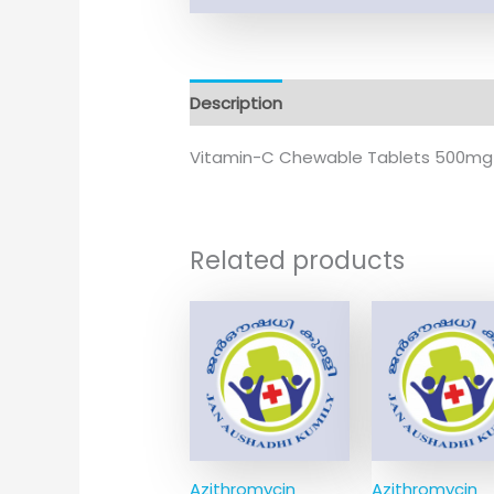
Description
Additional information
Vitamin-C Chewable Tablets 500mg
Related products
Azithromycin
Azithromycin