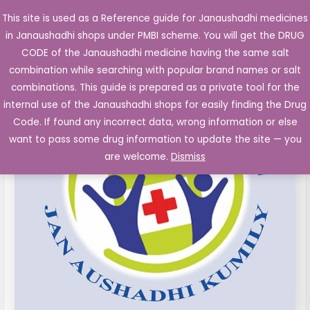
Skip
This site is used as a Reference guide for Janaushadhi medicines
Main
to
in Janaushadhi shops under PMBI scheme. You will get the DRUG
Men
content
Vancomycin
CODE of the Janaushadhi medicine having the same salt
500
combination while searching with popular brand names or salt
mg
combinations. This guide is prepared as a private tool for the
Vial,
internal use of the Janaushadhi shops for easily finding the Drug
wfi
Code. If found any incorrect data, wrong information or else
quantity
want to pass some drug information to update the site — you
are welcome.
Dismiss