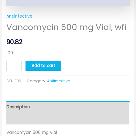
Antiinfective
Vancomycin 500 mg Vial, wfi
90.82
109
Add to cart
SKU:
109
Category:
Antiinfective
Description
Additional information
Vancomycin 500 mg Vial