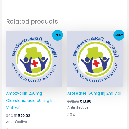
Related products
Original
Current
Original
Current
Sale!
Sale!
price
price
price
price
was:
is:
was:
is:
₹63.51.
₹20.02.
₹92.78.
₹13.80.
Amoxycillin 250mg
Arteether 150mg inj 2ml Vial
Clavulanic acid 50 mg Inj.
₹
92.78
₹
13.80
Antiinfective
Vial, wfi
304
₹
63.51
₹
20.02
Antiinfective