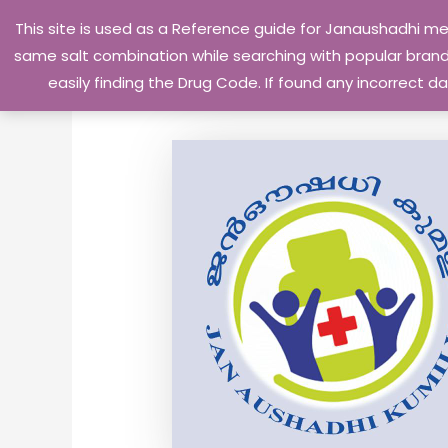
Skip
This site is used as a Reference guide for Janaushadhi m
to
same salt combination while searching with popular brand 
content
easily finding the Drug Code. If found any incorrect