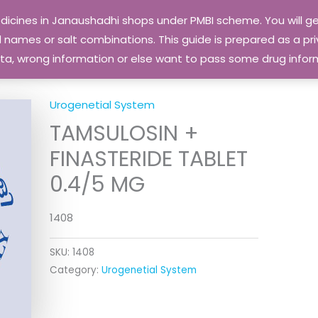
edicines in Janaushadhi shops under PMBI scheme. You will
names or salt combinations. This guide is prepared as a priv
 data, wrong information or else want to pass some drug inf
Urogenetial System
TAMSULOSIN +
FINASTERIDE TABLET
0.4/5 MG
1408
SKU:
1408
Category:
Urogenetial System