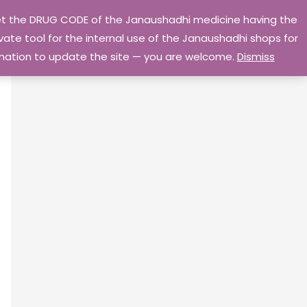
 get the DRUG CODE of the Janaushadhi medicine having the
Privacy Policy
Go Home
ate tool for the internal use of the Janaushadhi shops for
ormation to update the site — you are welcome.
Dismiss