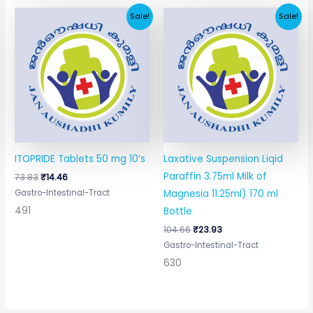
Original
Current
Original
Current
Sale!
Sale!
price
price
price
price
was:
is:
was:
is:
₹73.83.
₹14.46.
₹104.66.
₹23.93.
ITOPRIDE Tablets 50 mg 10’s
Laxative Suspension Liqid
Paraffin 3.75ml Milk of
73.83
₹
14.46
Gastro-Intestinal-Tract
Magnesia 11.25ml) 170 ml
491
Bottle
104.66
₹
23.93
Gastro-Intestinal-Tract
630