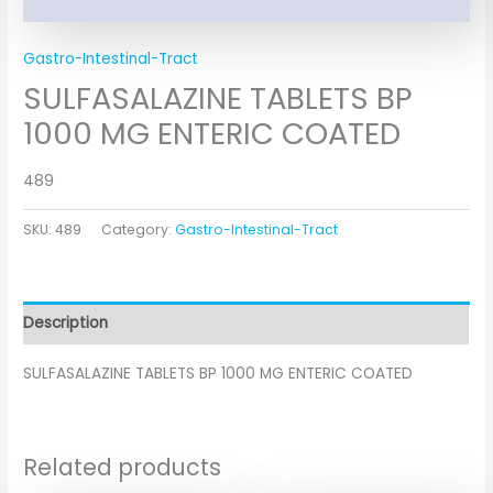
Gastro-Intestinal-Tract
SULFASALAZINE TABLETS BP
1000 MG ENTERIC COATED
489
SKU:
489
Category:
Gastro-Intestinal-Tract
Description
SULFASALAZINE TABLETS BP 1000 MG ENTERIC COATED
Related products