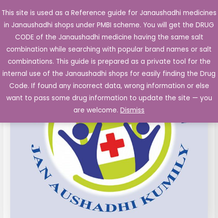
Skip
This site is used as a Reference guide for Janaushadhi medicines
Main
to
in Janaushadhi shops under PMBI scheme. You will get the DRUG
Men
content
CODE of the Janaushadhi medicine having the same salt
combination while searching with popular brand names or salt
combinations. This guide is prepared as a private tool for the
internal use of the Janaushadhi shops for easily finding the Drug
Code. If found any incorrect data, wrong information or else
want to pass some drug information to update the site — you
are welcome.
Dismiss