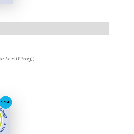
s
ic Acid (87mg))
ent
Sale!
e
7.