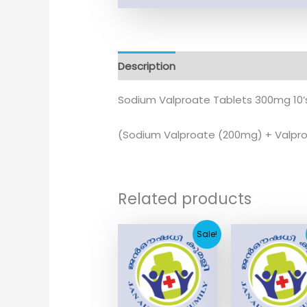
Description
Additional information
Sodium Valproate Tablets 300mg 10’
(Sodium Valproate (200mg) + Valpro
Related products
Original
Current
Original
Curr
Sale!
price
price
price
pric
was:
is:
was:
is:
₹166.33.
₹50.00.
₹21.60.
₹2.9