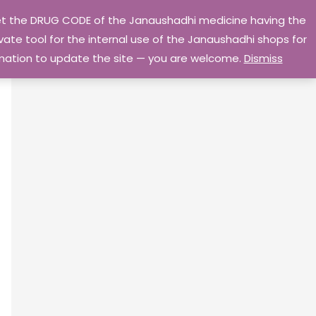
 get the DRUG CODE of the Janaushadhi medicine having the
Privacy Policy
Go Home
ate tool for the internal use of the Janaushadhi shops for
ormation to update the site — you are welcome.
Dismiss