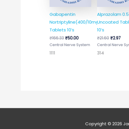
Gabapentin
Alprazolam 0.
Nortriptyline(400/10mg)
Uncoated Tabl
Tablets 10’s
10’s
₹
166.33
₹
50.00
₹
21.60
₹
2.97
Central Nerve System
Central Nerve S
1111
314
Copyright © 2026
Ja