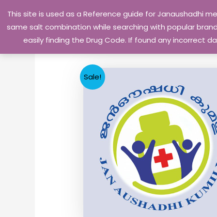
Skip
This site is used as a Reference guide for Janaushadhi m
to
same salt combination while searching with popular brand 
content
easily finding the Drug Code. If found any incorrect
Sale!