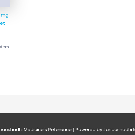
5 mg
et
ystem
naushadhi Medicine's Reference
| Powered by
Janaushadhi M