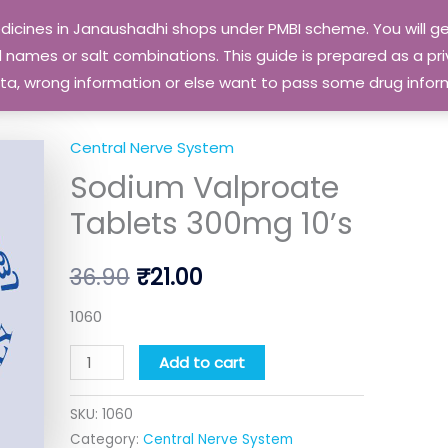
edicines in Janaushadhi shops under PMBI scheme. You will
names or salt combinations. This guide is prepared as a priv
 data, wrong information or else want to pass some drug inf
Central Nerve System
Sodium
Original
Current
Sodium Valproate
Valproate
price
price
Tablets
Tablets 300mg 10’s
300mg
was:
is:
10's
36.90
₹
21.00
₹36.90.
₹21.00.
quantity
1060
Add to cart
SKU:
1060
Category:
Central Nerve System