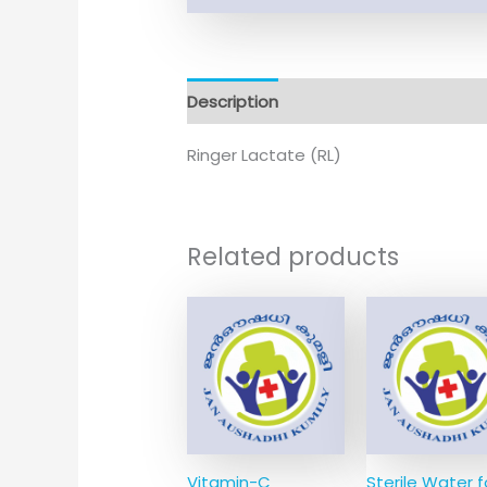
Description
Ringer Lactate (RL)
Related products
Vitamin-C
Sterile Water f