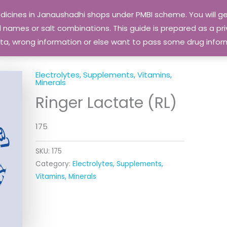
edicines in Janaushadhi shops under PMBI scheme. You will
names or salt combinations. This guide is prepared as a priv
 data, wrong information or else want to pass some drug inf
Electrolytes, Supplements, Vitamins,
Minerals
Ringer Lactate (RL)
175
SKU:
175
Category:
Electrolytes, Supplements,
Vitamins, Minerals