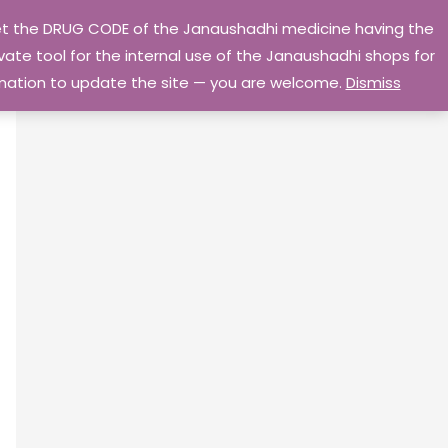
 get the DRUG CODE of the Janaushadhi medicine having the
Privacy Policy
Go Home
ate tool for the internal use of the Janaushadhi shops for
ormation to update the site — you are welcome.
Dismiss