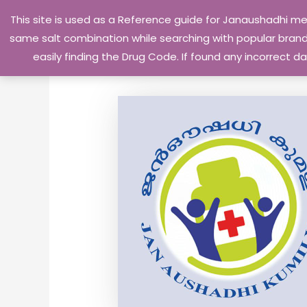
Skip
This site is used as a Reference guide for Janaushadhi m
to
same salt combination while searching with popular brand 
content
easily finding the Drug Code. If found any incorrect