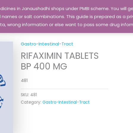
edicines in Janaushadhi shops under PMBI scheme. You will
names or salt combinations. This guide is prepared as a priv
 data, wrong information or else want to pass some drug inf
Gastro-Intestinal-Tract
RIFAXIMIN TABLETS
BP 400 MG
481
SKU:
481
Category:
Gastro-Intestinal-Tract