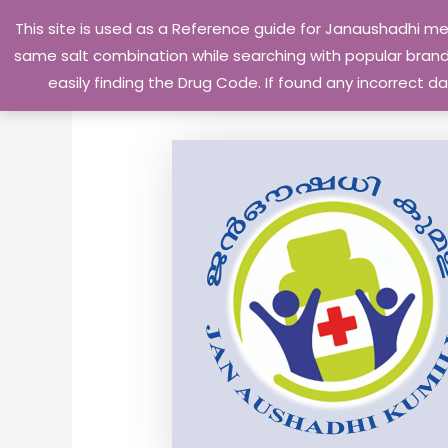
Skip
This site is used as a Reference guide for Janaushadhi m
to
same salt combination while searching with popular brand 
content
easily finding the Drug Code. If found any incorrect