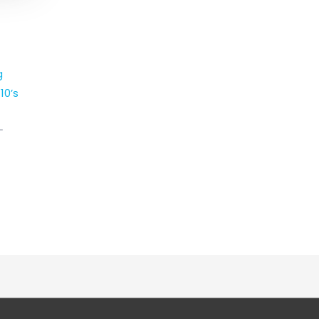
g
10’s
-