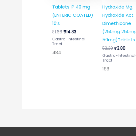
Tablets IP 40 mg
Hydroxide Mg.
(ENTERIC COATED)
Hydroxide Act.
10’s
Dimethicone
(250mg 250m
81.66
₹
14.33
50mg)Tablets 
Gastro-Intestinal-
Tract
53.39
₹
3.80
484
Gastro-Intestinal
Tract
188