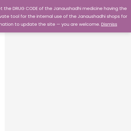
 get the DRUG CODE of the Janaushadhi medicine having the
Privacy Policy
Go Home
ate tool for the internal use of the Janaushadhi shops for
ormation to update the site — you are welcome.
Dismiss