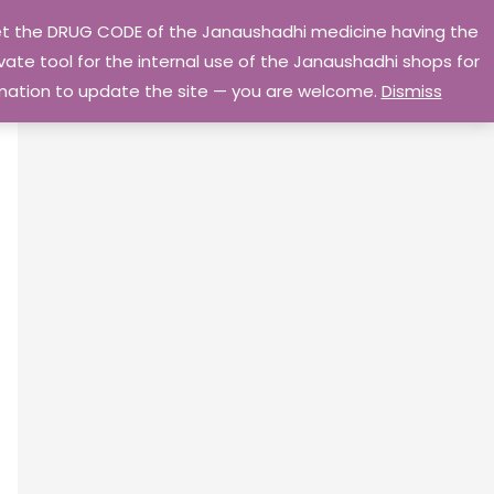
 get the DRUG CODE of the Janaushadhi medicine having the
Privacy Policy
Go Home
ate tool for the internal use of the Janaushadhi shops for
ormation to update the site — you are welcome.
Dismiss