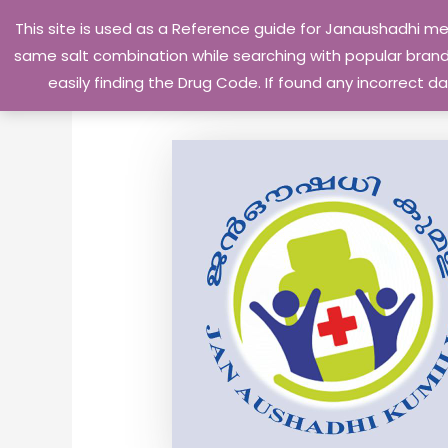
Skip
This site is used as a Reference guide for Janaushadhi m
to
same salt combination while searching with popular brand 
content
easily finding the Drug Code. If found any incorrect