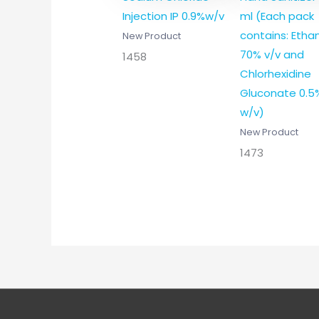
Injection IP 0.9%w/v
ml (Each pack
contains: Etha
New Product
70% v/v and
1458
Chlorhexidine
Gluconate 0.5
w/v)
New Product
1473