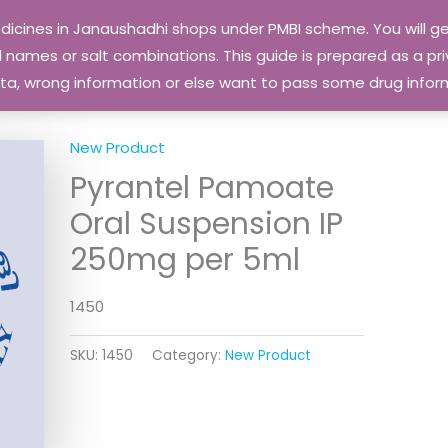
edicines in Janaushadhi shops under PMBI scheme. You will
names or salt combinations. This guide is prepared as a priv
 data, wrong information or else want to pass some drug inf
New Product
Pyrantel Pamoate
Oral Suspension IP
250mg per 5ml
1450
SKU:
1450
Category:
New Product