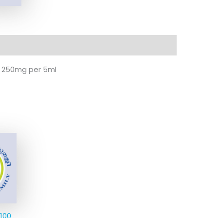
P 250mg per 5ml
 100