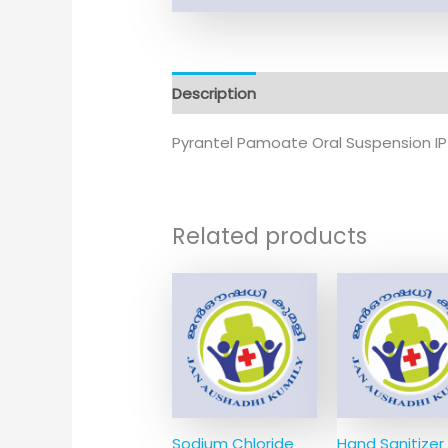
Description
Additional information
Pyrantel Pamoate Oral Suspension I
Related products
Sodium Chloride
Hand Sanitizer