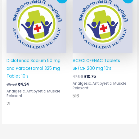
price
price
price
price
was:
is:
was:
is:
₹38.29.
₹4.34.
₹47.56.
₹10.75.
Diclofenac Sodium 50 mg
ACECLOFENAC Tablets
and Paracetamol 325 mg
SR/CR 200 mg 10’s
Tablet 10’s
47.56
₹
10.75
Analgesic, Antipyretic, Muscle
38.29
₹
4.34
Relaxant
Analgesic, Antipyretic, Muscle
516
Relaxant
21