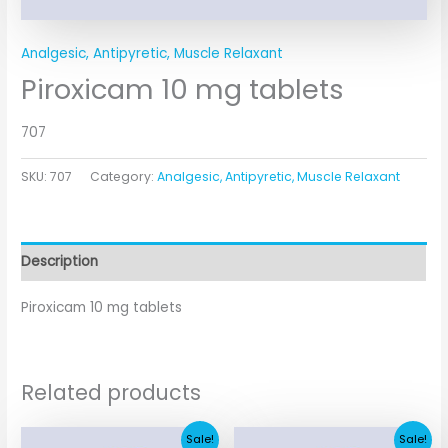
Analgesic, Antipyretic, Muscle Relaxant
Piroxicam 10 mg tablets
707
SKU:
707
Category:
Analgesic, Antipyretic, Muscle Relaxant
Description
Piroxicam 10 mg tablets
Related products
Original
Current
Original
Current
Sale!
Sale!