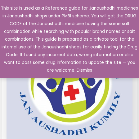
Skip
This site is used as a Reference guide for Janaushadhi medicines
Main
to
in Janaushadhi shops under PMBI scheme. You will get the DRUG
Men
content
CODE of the Janaushadhi medicine having the same salt
combination while searching with popular brand names or salt
combinations. This guide is prepared as a private tool for the
internal use of the Janaushadhi shops for easily finding the Drug
Code. If found any incorrect data, wrong information or else
want to pass some drug information to update the site — you
are welcome.
Dismiss