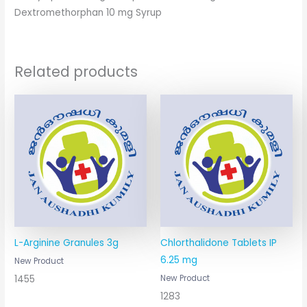
Dextromethorphan 10 mg Syrup
Related products
L-Arginine Granules 3g
Chlorthalidone Tablets IP
6.25 mg
New Product
1455
New Product
1283