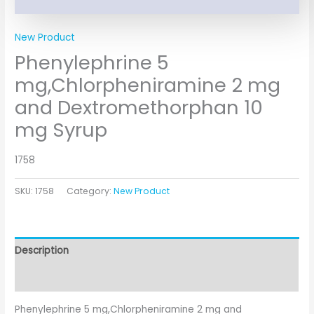
New Product
Phenylephrine 5
mg,Chlorpheniramine 2 mg
and Dextromethorphan 10
mg Syrup
1758
SKU:
1758
Category:
New Product
Description
Additional information
Phenylephrine 5 mg,Chlorpheniramine 2 mg and