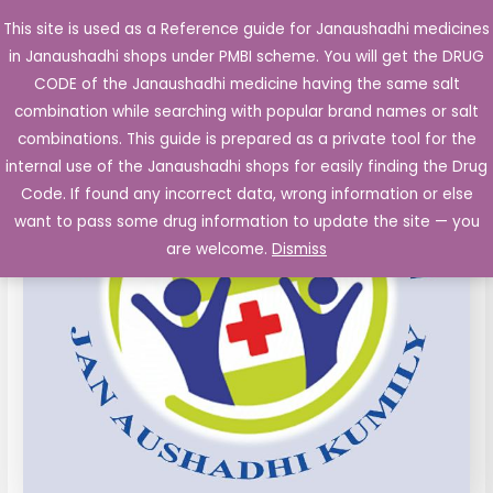
Skip
This site is used as a Reference guide for Janaushadhi medicines
Main
to
in Janaushadhi shops under PMBI scheme. You will get the DRUG
Men
content
CODE of the Janaushadhi medicine having the same salt
combination while searching with popular brand names or salt
combinations. This guide is prepared as a private tool for the
internal use of the Janaushadhi shops for easily finding the Drug
Code. If found any incorrect data, wrong information or else
want to pass some drug information to update the site — you
are welcome.
Dismiss