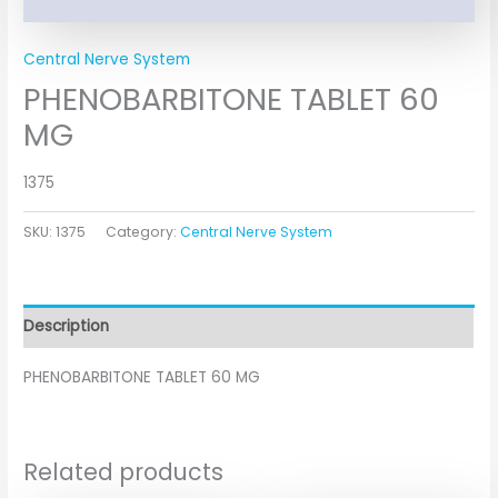
Central Nerve System
PHENOBARBITONE TABLET 60
MG
1375
SKU:
1375
Category:
Central Nerve System
Description
PHENOBARBITONE TABLET 60 MG
Related products