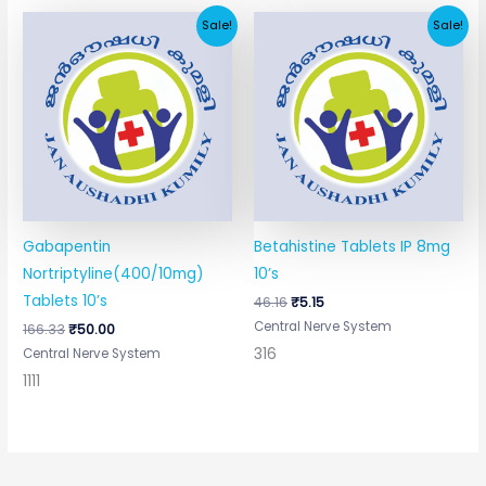
Original
Current
Original
Current
Sale!
Sale!
price
price
price
price
was:
is:
was:
is:
₹166.33.
₹50.00.
₹46.16.
₹5.15.
Gabapentin
Betahistine Tablets IP 8mg
Nortriptyline(400/10mg)
10’s
Tablets 10’s
46.16
₹
5.15
Central Nerve System
166.33
₹
50.00
316
Central Nerve System
1111