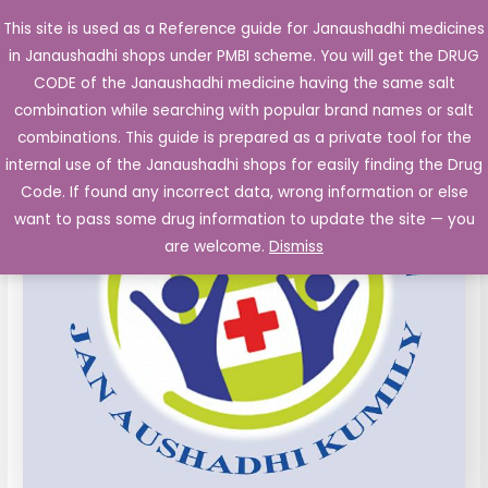
Skip
This site is used as a Reference guide for Janaushadhi medicines
Main
to
in Janaushadhi shops under PMBI scheme. You will get the DRUG
Men
content
CODE of the Janaushadhi medicine having the same salt
combination while searching with popular brand names or salt
combinations. This guide is prepared as a private tool for the
internal use of the Janaushadhi shops for easily finding the Drug
Code. If found any incorrect data, wrong information or else
want to pass some drug information to update the site — you
are welcome.
Dismiss