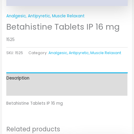
Analgesic, Antipyretic, Muscle Relaxant
Betahistine Tablets IP 16 mg
1525
SKU:
1525
Category:
Analgesic, Antipyretic, Muscle Relaxant
Description
Additional information
Betahistine Tablets IP 16 mg
Related products