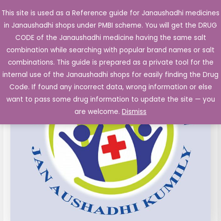
Skip
This site is used as a Reference guide for Janaushadhi medicines
Main
to
in Janaushadhi shops under PMBI scheme. You will get the DRUG
Men
content
CODE of the Janaushadhi medicine having the same salt
combination while searching with popular brand names or salt
combinations. This guide is prepared as a private tool for the
internal use of the Janaushadhi shops for easily finding the Drug
Code. If found any incorrect data, wrong information or else
want to pass some drug information to update the site — you
are welcome.
Dismiss