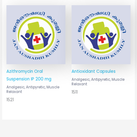
Azithromycin Oral
Antioxidant Capsules
Suspension IP 200 mg
Analgesic, Antipyretic, Muscle
Relaxant
Analgesic, Antipyretic, Muscle
1511
Relaxant
1521