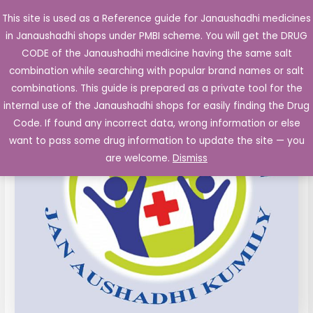
Skip
This site is used as a Reference guide for Janaushadhi medicines
Main
to
in Janaushadhi shops under PMBI scheme. You will get the DRUG
Men
content
CODE of the Janaushadhi medicine having the same salt
combination while searching with popular brand names or salt
combinations. This guide is prepared as a private tool for the
internal use of the Janaushadhi shops for easily finding the Drug
Code. If found any incorrect data, wrong information or else
want to pass some drug information to update the site — you
are welcome.
Dismiss