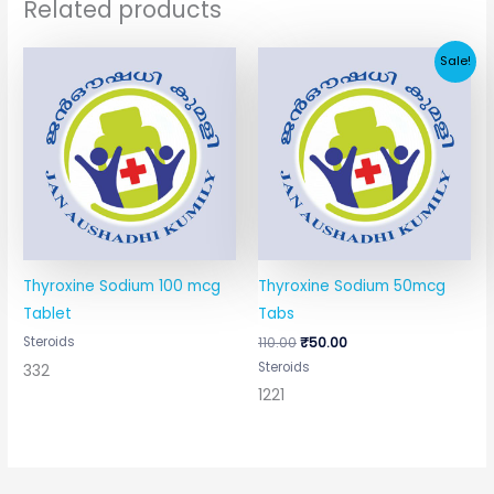
Related products
Original
Current
Sale!
price
price
was:
is:
₹110.00.
₹50.00.
Thyroxine Sodium 100 mcg
Thyroxine Sodium 50mcg
Tablet
Tabs
Steroids
110.00
₹
50.00
Steroids
332
1221