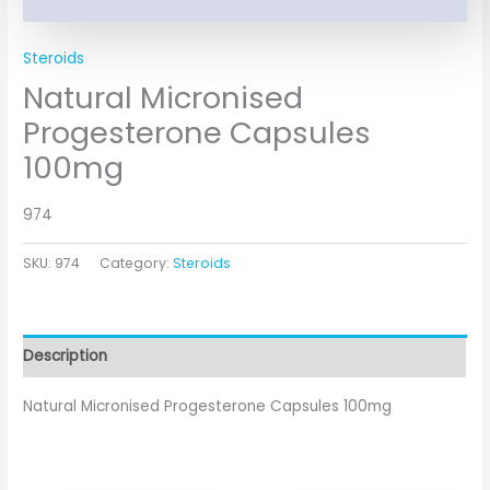
Steroids
Natural Micronised
Progesterone Capsules
100mg
974
SKU:
974
Category:
Steroids
Description
Natural Micronised Progesterone Capsules 100mg