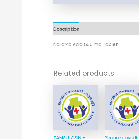
Description
Nalidixic Acid 500 mg Tablet
Related products
TAMSULOSIN +
Phenazopyridi