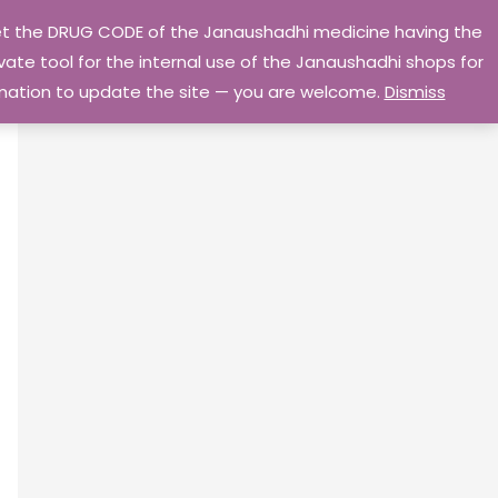
 get the DRUG CODE of the Janaushadhi medicine having the
Privacy Policy
Go Home
ate tool for the internal use of the Janaushadhi shops for
ormation to update the site — you are welcome.
Dismiss