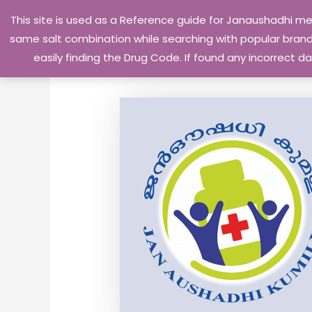
Skip
This site is used as a Reference guide for Janaushadhi m
to
same salt combination while searching with popular brand 
content
easily finding the Drug Code. If found any incorrect