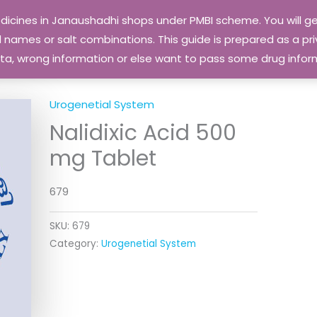
edicines in Janaushadhi shops under PMBI scheme. You will
names or salt combinations. This guide is prepared as a priv
 data, wrong information or else want to pass some drug inf
Urogenetial System
Nalidixic Acid 500
mg Tablet
679
SKU:
679
Category:
Urogenetial System