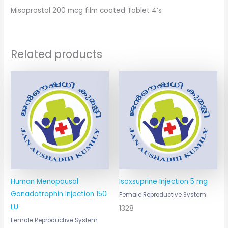
Misoprostol 200 mcg film coated Tablet 4’s
Related products
Human Menopausal
Isoxsuprine Injection 5 mg
Gonadotrophin Injection 150
Female Reproductive System
LU
1328
Female Reproductive System