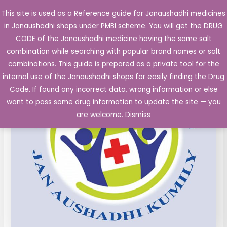
Skip
This site is used as a Reference guide for Janaushadhi medicines
Main
to
in Janaushadhi shops under PMBI scheme. You will get the DRUG
Men
content
Misoprostol
Original
Current
CODE of the Janaushadhi medicine having the same salt
Sale!
200
combination while searching with popular brand names or salt
price
price
mcg
combinations. This guide is prepared as a private tool for the
film
was:
is:
internal use of the Janaushadhi shops for easily finding the Drug
coated
Code. If found any incorrect data, wrong information or else
₹61.96.
₹4.13.
Tablet
want to pass some drug information to update the site — you
4's
are welcome.
Dismiss
quantity