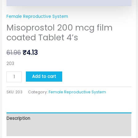
Female Reproductive System
Misoprostol 200 mcg film
coated Tablet 4’s
61.96
₹
4.13
203
Add to cart
SKU:
203
Category:
Female Reproductive System
Description
Additional information