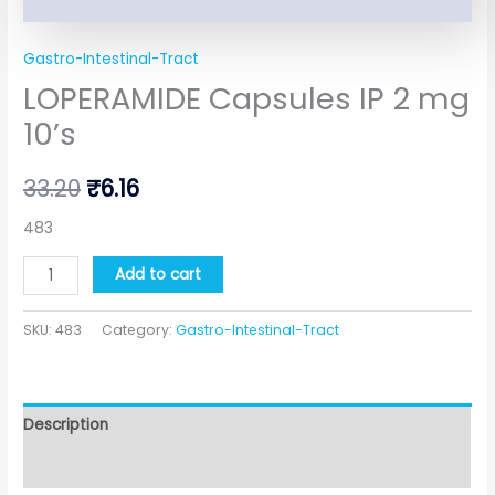
Gastro-Intestinal-Tract
LOPERAMIDE Capsules IP 2 mg
10’s
33.20
₹
6.16
483
Add to cart
SKU:
483
Category:
Gastro-Intestinal-Tract
Description
Additional information