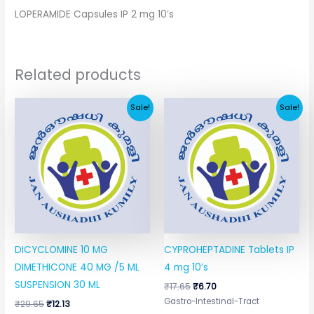
LOPERAMIDE Capsules IP 2 mg 10’s
Related products
Original
Current
Original
Current
Sale!
Sale!
price
price
price
price
was:
is:
was:
is:
₹29.65.
₹12.13.
₹17.65.
₹6.70.
DICYCLOMINE 10 MG
CYPROHEPTADINE Tablets IP
DIMETHICONE 40 MG /5 ML
4 mg 10’s
SUSPENSION 30 ML
₹
17.65
₹
6.70
Gastro-Intestinal-Tract
₹
29.65
₹
12.13