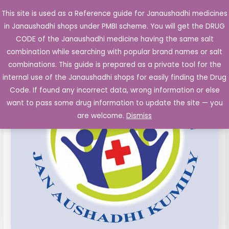
Skip
This site is used as a Reference guide for Janaushadhi medicines
Main
to
in Janaushadhi shops under PMBI scheme. You will get the DRUG
Men
content
LOPERAMIDE
Original
Current
CODE of the Janaushadhi medicine having the same salt
Sale!
Capsules
combination while searching with popular brand names or salt
price
price
IP
combinations. This guide is prepared as a private tool for the
2
was:
is:
internal use of the Janaushadhi shops for easily finding the Drug
mg
Code. If found any incorrect data, wrong information or else
₹33.20.
₹6.16.
10's
want to pass some drug information to update the site — you
quantity
are welcome.
Dismiss