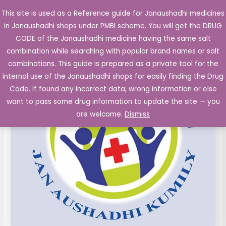
Skip
This site is used as a Reference guide for Janaushadhi medicines
Main
to
in Janaushadhi shops under PMBI scheme. You will get the DRUG
Men
content
Laxative
Original
Current
CODE of the Janaushadhi medicine having the same salt
Sale!
Suspension
combination while searching with popular brand names or salt
price
price
Liqid
combinations. This guide is prepared as a private tool for the
Paraffin
was:
is:
internal use of the Janaushadhi shops for easily finding the Drug
3.75ml
Code. If found any incorrect data, wrong information or else
₹104.66.
₹23.93.
Milk
want to pass some drug information to update the site — you
of
are welcome.
Dismiss
Magnesia
11.25ml)
170
ml
Bottle
quantity