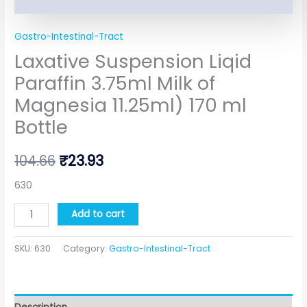
Gastro-Intestinal-Tract
Laxative Suspension Liqid
Paraffin 3.75ml Milk of
Magnesia 11.25ml) 170 ml
Bottle
104.66
₹
23.93
630
Add to cart
SKU:
630
Category:
Gastro-Intestinal-Tract