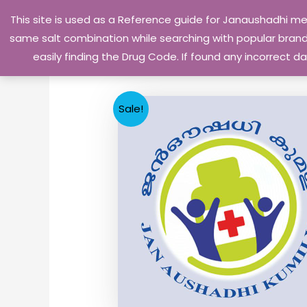
Skip
This site is used as a Reference guide for Janaushadhi m
to
same salt combination while searching with popular brand 
content
easily finding the Drug Code. If found any incorrect
Sale!