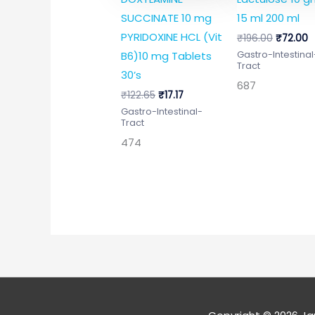
SUCCINATE 10 mg
15 ml 200 ml
PYRIDOXINE HCL (Vit
₹
196.00
₹
72.00
B6)10 mg Tablets
Gastro-Intestinal
Tract
30’s
687
₹
122.65
₹
17.17
Gastro-Intestinal-
Tract
474