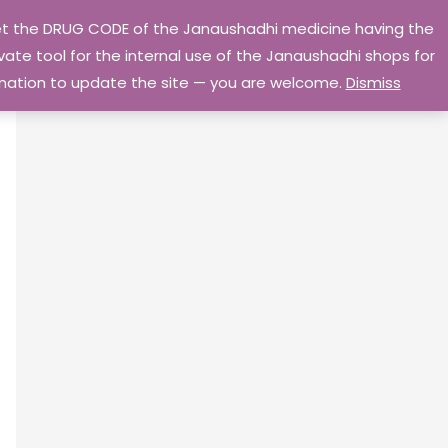
 get the DRUG CODE of the Janaushadhi medicine having the
Privacy Policy
Go Home
ate tool for the internal use of the Janaushadhi shops for
ormation to update the site — you are welcome.
Dismiss