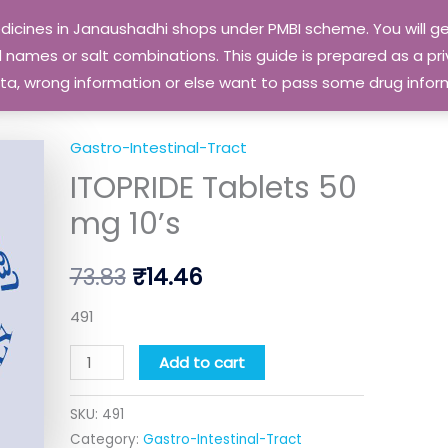
edicines in Janaushadhi shops under PMBI scheme. You will
names or salt combinations. This guide is prepared as a priv
 data, wrong information or else want to pass some drug inf
Gastro-Intestinal-Tract
ITOPRIDE
Original
Current
ITOPRIDE Tablets 50
Tablets
price
price
50
mg 10’s
mg
was:
is:
10's
73.83
₹
14.46
₹73.83.
₹14.46.
quantity
491
Add to cart
SKU:
491
Category:
Gastro-Intestinal-Tract