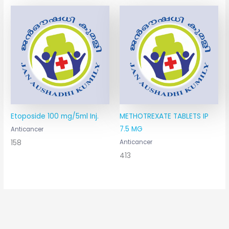
Etoposide 100 mg/5ml Inj.
METHOTREXATE TABLETS IP
7.5 MG
Anticancer
158
Anticancer
413