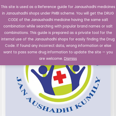
Skip
This site is used as a Reference guide for Janaushadhi medicines
Main
to
in Janaushadhi shops under PMBI scheme. You will get the DRUG
Men
content
CODE of the Janaushadhi medicine having the same salt
combination while searching with popular brand names or salt
combinations. This guide is prepared as a private tool for the
internal use of the Janaushadhi shops for easily finding the Drug
Code. If found any incorrect data, wrong information or else
want to pass some drug information to update the site — you
are welcome.
Dismiss