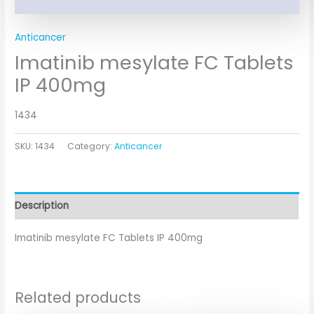
Anticancer
Imatinib mesylate FC Tablets
IP 400mg
1434
SKU:
1434
Category:
Anticancer
Description
Imatinib mesylate FC Tablets IP 400mg
Related products