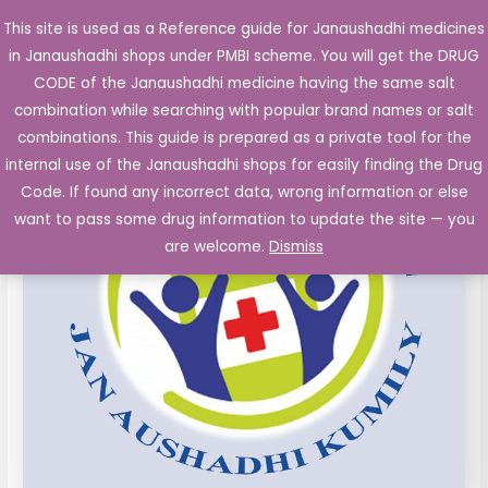
Skip
This site is used as a Reference guide for Janaushadhi medicines
Main
to
in Janaushadhi shops under PMBI scheme. You will get the DRUG
Men
content
CODE of the Janaushadhi medicine having the same salt
combination while searching with popular brand names or salt
combinations. This guide is prepared as a private tool for the
internal use of the Janaushadhi shops for easily finding the Drug
Code. If found any incorrect data, wrong information or else
want to pass some drug information to update the site — you
are welcome.
Dismiss