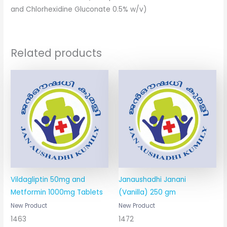
and Chlorhexidine Gluconate 0.5% w/v)
Related products
Vildagliptin 50mg and
Janaushadhi Janani
Metformin 1000mg Tablets
(Vanilla) 250 gm
New Product
New Product
1463
1472