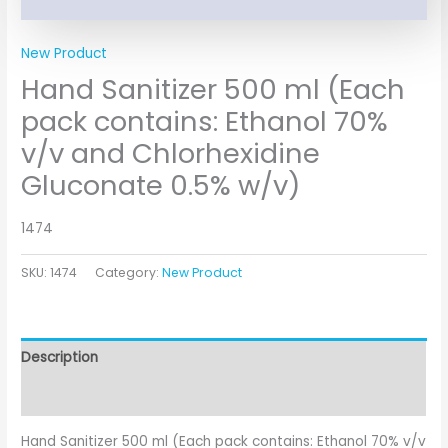
New Product
Hand Sanitizer 500 ml (Each
pack contains: Ethanol 70%
v/v and Chlorhexidine
Gluconate 0.5% w/v)
1474
SKU:
1474
Category:
New Product
Description
Additional information
Hand Sanitizer 500 ml (Each pack contains: Ethanol 70% v/v