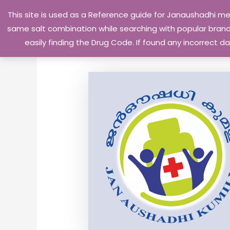
Skip
This site is used as a Reference guide for Janaushadhi m
to
same salt combination while searching with popular brand 
content
easily finding the Drug Code. If found any incorrect