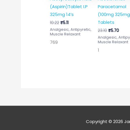
(Aspirin)Tablet I.P
Paracetamol
325mg 14’s
(100mg 325mg
Tablets
10.22
₹
5.11
Analgesic, Antipyretic,
23.10
₹
5.70
Muscle Relaxant
Analgesic, Antipy
769
Muscle Relaxant
1
Copyright © 2026
Ja