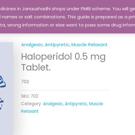
edicines in Janaushadhi shops under PMBI scheme. You will
names or salt combinations. This guide is prepared as a priv
 data, wrong information or else want to pass some drug inf
Analgesic, Antipyretic, Muscle Relaxant
Haloperidol 0.5 mg
Tablet.
702
SKU:
702
Category:
Analgesic, Antipyretic, Muscle
Relaxant