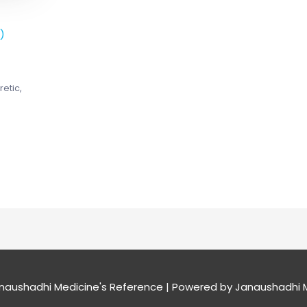
)
retic,
naushadhi Medicine's Reference
| Powered by
Janaushadhi M