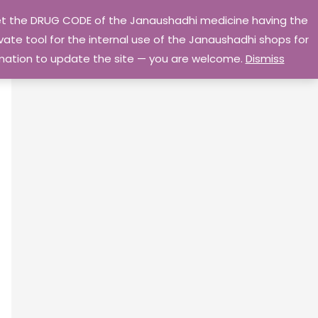
 get the DRUG CODE of the Janaushadhi medicine having the
Privacy Policy
Go Home
ate tool for the internal use of the Janaushadhi shops for
ormation to update the site — you are welcome.
Dismiss