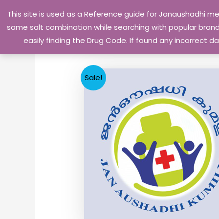
Skip
This site is used as a Reference guide for Janaushadhi m
to
same salt combination while searching with popular brand 
content
easily finding the Drug Code. If found any incorrect
Sale!