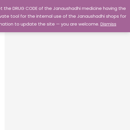
 get the DRUG CODE of the Janaushadhi medicine having the
Privacy Policy
Go Home
ate tool for the internal use of the Janaushadhi shops for
ormation to update the site — you are welcome.
Dismiss