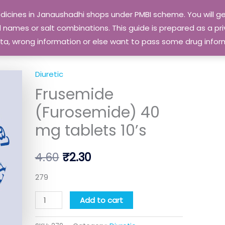
edicines in Janaushadhi shops under PMBI scheme. You will
names or salt combinations. This guide is prepared as a priv
 data, wrong information or else want to pass some drug inf
Diuretic
Frusemide
Original
Current
Frusemide
(Furosemide)
price
price
40
(Furosemide) 40
mg
was:
is:
mg tablets 10’s
tablets
₹4.60.
₹2.30.
10's
4.60
₹
2.30
quantity
279
Add to cart