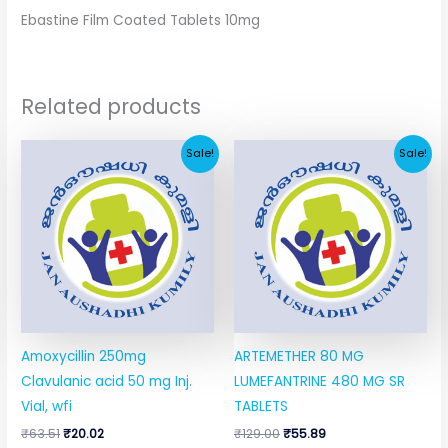
Ebastine Film Coated Tablets 10mg
Related products
Original
Current
Original
Current
Sale!
Sale!
price
price
price
price
was:
is:
was:
is:
₹63.51.
₹20.02.
₹129.00.
₹55.89.
Amoxycillin 250mg
ARTEMETHER 80 MG
Clavulanic acid 50 mg Inj.
LUMEFANTRINE 480 MG SR
Vial, wfi
TABLETS
₹
63.51
₹
20.02
₹
129.00
₹
55.89