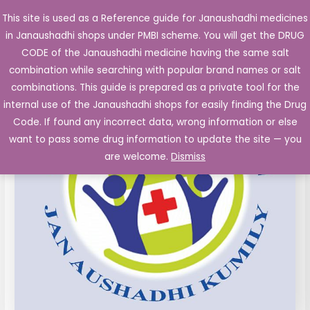
Skip
This site is used as a Reference guide for Janaushadhi medicines
Main
to
in Janaushadhi shops under PMBI scheme. You will get the DRUG
Men
content
Ebastine
Original
Current
CODE of the Janaushadhi medicine having the same salt
Sale!
Film
combination while searching with popular brand names or salt
price
price
Coated
combinations. This guide is prepared as a private tool for the
Tablets
was:
is:
internal use of the Janaushadhi shops for easily finding the Drug
10mg
Code. If found any incorrect data, wrong information or else
₹62.00.
₹7.16.
quantity
want to pass some drug information to update the site — you
are welcome.
Dismiss