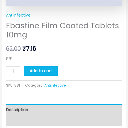
Antiinfective
Ebastine Film Coated Tablets
10mg
62.00
₹
7.16
881
Add to cart
SKU:
881
Category:
Antiinfective
Description
Additional information