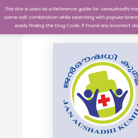
Skip
This site is used as a Reference guide for Janaushadhi m
to
same salt combination while searching with popular brand 
content
easily finding the Drug Code. If found any incorrect