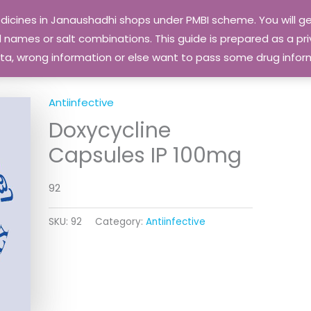
edicines in Janaushadhi shops under PMBI scheme. You will
names or salt combinations. This guide is prepared as a priv
 data, wrong information or else want to pass some drug inf
Antiinfective
Doxycycline
Capsules IP 100mg
92
SKU:
92
Category:
Antiinfective