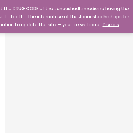
 get the DRUG CODE of the Janaushadhi medicine having the
Privacy Policy
Go Home
ate tool for the internal use of the Janaushadhi shops for
ormation to update the site — you are welcome.
Dismiss