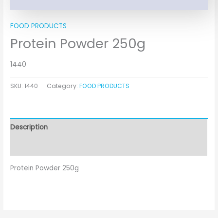
FOOD PRODUCTS
Protein Powder 250g
1440
SKU:
1440
Category:
FOOD PRODUCTS
Description
Additional information
Protein Powder 250g