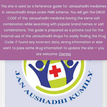
Skip
This site is used as a Reference guide for Janaushadhi medicines
Main
to
in Janaushadhi shops under PMBI scheme. You will get the DRUG
Men
content
CODE of the Janaushadhi medicine having the same salt
combination while searching with popular brand names or salt
combinations. This guide is prepared as a private tool for the
internal use of the Janaushadhi shops for easily finding the Drug
Code. If found any incorrect data, wrong information or else
want to pass some drug information to update the site — you
are welcome.
Dismiss