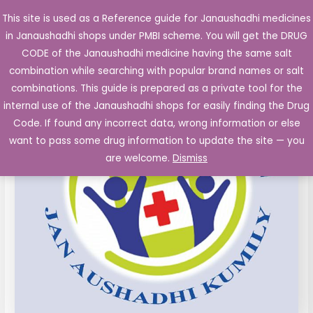
Skip
This site is used as a Reference guide for Janaushadhi medicines
Main
to
in Janaushadhi shops under PMBI scheme. You will get the DRUG
Men
content
DICLOFENAC
Original
Current
CODE of the Janaushadhi medicine having the same salt
Sale!
50
combination while searching with popular brand names or salt
price
price
mg
combinations. This guide is prepared as a private tool for the
PARACETAMOL
was:
is:
internal use of the Janaushadhi shops for easily finding the Drug
325
Code. If found any incorrect data, wrong information or else
₹166.50.
₹12.40.
mg
want to pass some drug information to update the site — you
CHLORZOXAZONE
are welcome.
Dismiss
500
mg
Tablets
10's
quantity