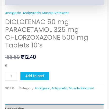
Analgesic, Antipyretic, Muscle Relaxant
DICLOFENAC 50 mg
PARACETAMOL 325 mg
CHLORZOXAZONE 500 mg
Tablets 10’s
166.50
₹
12.40
6
Add to cart
SKU:
6
Category:
Analgesic, Antipyretic, Muscle Relaxant