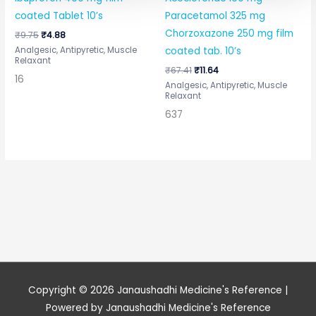
coated Tablet 10’s
Paracetamol 325 mg
Chorzoxazone 250 mg film
₹
9.75
₹
4.88
Analgesic, Antipyretic, Muscle
coated tab. 10’s
Relaxant
₹
67.41
₹
11.64
16
Analgesic, Antipyretic, Muscle
Relaxant
637
Copyright © 2026
Janaushadhi Medicine's Reference
|
Powered by
Janaushadhi Medicine's Reference