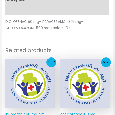
Description
Additional information
DICLOFENAC 50 mg+ PARACETAMOL 325 mg+
CHLORZOXAZONE 500 mg Tablets 10’s
Related products
Original
Current
Original
Current
Sale!
Sale!
price
price
price
price
was:
is:
was:
is:
₹9.75.
₹4.88.
₹67.41.
₹11.64.
Ibuprofen 400 mg film
Aceclofenac 100 mg