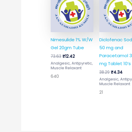
was:
is:
was:
is:
₹73.63.
₹12.42.
₹38.29.
₹4.3
Nimesulide 1% W/W
Diclofenac So
Gel 20gm Tube
50 mg and
Paracetamol 
73.63
₹
12.42
mg Tablet 10’s
Analgesic, Antipyretic,
Muscle Relaxant
38.29
₹
4.34
640
Analgesic, Antipy
Muscle Relaxant
21