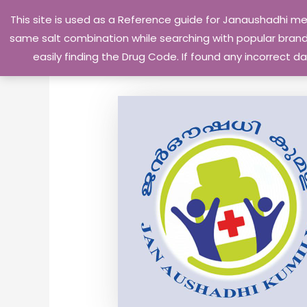
Skip
This site is used as a Reference guide for Janaushadhi m
to
same salt combination while searching with popular brand 
content
easily finding the Drug Code. If found any incorrect