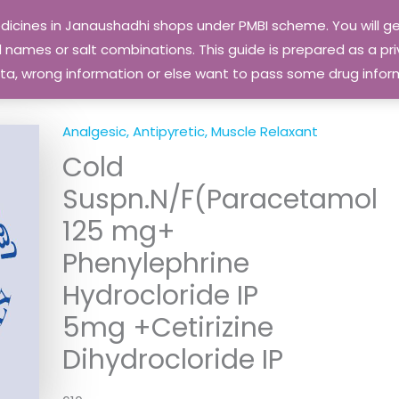
edicines in Janaushadhi shops under PMBI scheme. You will
names or salt combinations. This guide is prepared as a priv
 data, wrong information or else want to pass some drug inf
Analgesic, Antipyretic, Muscle Relaxant
Cold
Suspn.N/F(Paracetamol
125 mg+
Phenylephrine
Hydrocloride IP
5mg +Cetirizine
Dihydrocloride IP