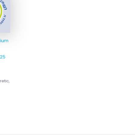
4.
dium
325
retic,