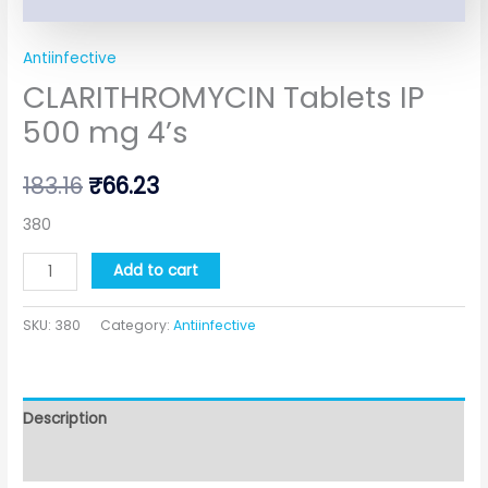
Antiinfective
CLARITHROMYCIN Tablets IP
500 mg 4’s
183.16
₹
66.23
380
Add to cart
SKU:
380
Category:
Antiinfective
Description
Additional information