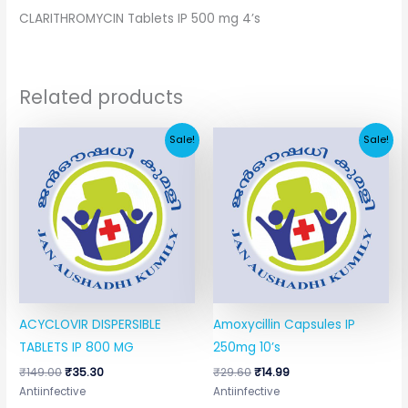
CLARITHROMYCIN Tablets IP 500 mg 4’s
Related products
Original
Current
Original
Current
Sale!
Sale!
price
price
price
price
was:
is:
was:
is:
₹149.00.
₹35.30.
₹29.60.
₹14.99.
ACYCLOVIR DISPERSIBLE
Amoxycillin Capsules IP
TABLETS IP 800 MG
250mg 10’s
₹
149.00
₹
35.30
₹
29.60
₹
14.99
Antiinfective
Antiinfective