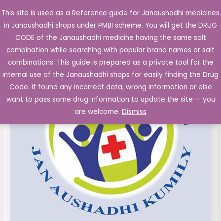
Skip
This site is used as a Reference guide for Janaushadhi medicines
Main
to
in Janaushadhi shops under PMBI scheme. You will get the DRUG
Men
content
CLARITHROMYCIN
Original
Current
CODE of the Janaushadhi medicine having the same salt
Sale!
Tablets
combination while searching with popular brand names or salt
price
price
IP
combinations. This guide is prepared as a private tool for the
500
was:
is:
internal use of the Janaushadhi shops for easily finding the Drug
mg
Code. If found any incorrect data, wrong information or else
₹183.16.
₹66.23.
4's
want to pass some drug information to update the site — you
quantity
are welcome.
Dismiss