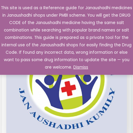
Skip
This site is used as a Reference guide for Janaushadhi medicines
Main
to
in Janaushadhi shops under PMBI scheme. You will get the DRUG
Men
content
Bromfenac
Original
Current
CODE of the Janaushadhi medicine having the same salt
Sale!
Sodium
combination while searching with popular brand names or salt
price
price
Eye
combinations. This guide is prepared as a private tool for the
Drop
was:
is:
internal use of the Janaushadhi shops for easily finding the Drug
0.09%
Code. If found any incorrect data, wrong information or else
₹102.00.
₹28.13.
5ml
want to pass some drug information to update the site — you
quantity
are welcome.
Dismiss