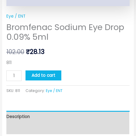
Eye / ENT
Bromfenac Sodium Eye Drop
0.09% 5ml
102.00
₹
28.13
811
Add to cart
SKU:
811
Category:
Eye / ENT
Description
Additional information