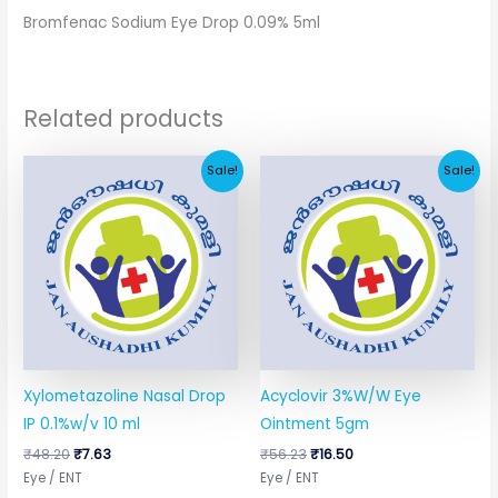
Bromfenac Sodium Eye Drop 0.09% 5ml
Related products
Original
Current
Original
Current
Sale!
Sale!
price
price
price
price
was:
is:
was:
is:
₹48.20.
₹7.63.
₹56.23.
₹16.50.
Xylometazoline Nasal Drop
Acyclovir 3%W/W Eye
IP 0.1%w/v 10 ml
Ointment 5gm
₹
48.20
₹
7.63
₹
56.23
₹
16.50
Eye / ENT
Eye / ENT