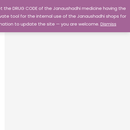
 get the DRUG CODE of the Janaushadhi medicine having the
Privacy Policy
Go Home
ate tool for the internal use of the Janaushadhi shops for
ormation to update the site — you are welcome.
Dismiss