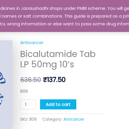
edicines in Janaushadhi shops under PMBI scheme. You will
names or salt combinations. This guide is prepared as a priv
 data, wrong information or else want to pass some drug inf
Anticancer
Bicalutamide
Original
Current
Bicalutamide Tab
Tab
price
price
I.P
I.P 50mg 10’s
50mg
was:
is:
10's
636.50
₹
137.50
₹636.50.
₹137.50.
quantity
806
Add to cart
SKU:
806
Category:
Anticancer