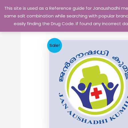
Skip
This site is used as a Reference guide for Janaushadhi m
to
same salt combination while searching with popular brand 
content
easily finding the Drug Code. If found any incorrect
Sale!