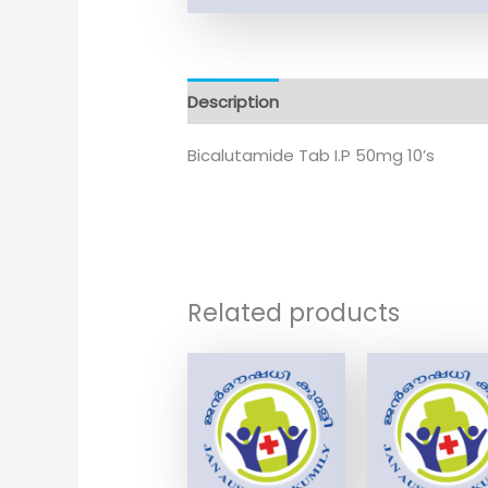
Description
Additional information
Bicalutamide Tab I.P 50mg 10’s
Related products