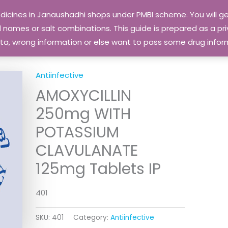
edicines in Janaushadhi shops under PMBI scheme. You will
names or salt combinations. This guide is prepared as a priv
 data, wrong information or else want to pass some drug inf
Antiinfective
AMOXYCILLIN
250mg WITH
POTASSIUM
CLAVULANATE
125mg Tablets IP
401
SKU:
401
Category:
Antiinfective