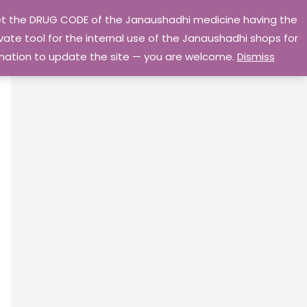
 get the DRUG CODE of the Janaushadhi medicine having the
Privacy Policy
Go Home
ate tool for the internal use of the Janaushadhi shops for
ormation to update the site — you are welcome.
Dismiss