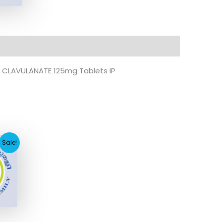
CLAVULANATE 125mg Tablets IP
nt
Sale!
.