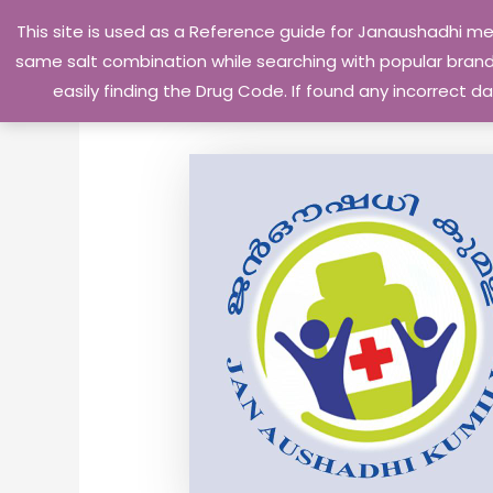
Skip
This site is used as a Reference guide for Janaushadhi m
to
same salt combination while searching with popular brand 
content
easily finding the Drug Code. If found any incorrect