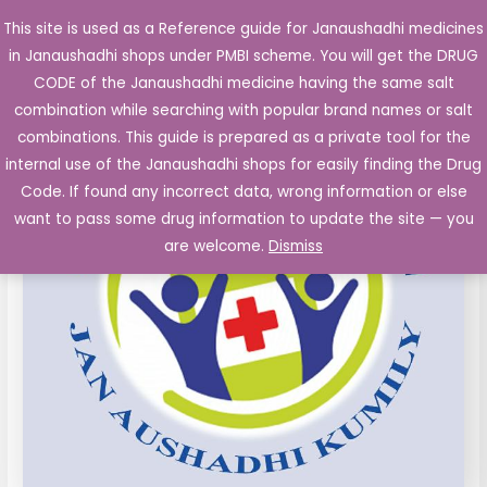
Skip
This site is used as a Reference guide for Janaushadhi medicines
Main
to
in Janaushadhi shops under PMBI scheme. You will get the DRUG
Men
content
CODE of the Janaushadhi medicine having the same salt
combination while searching with popular brand names or salt
combinations. This guide is prepared as a private tool for the
internal use of the Janaushadhi shops for easily finding the Drug
Code. If found any incorrect data, wrong information or else
want to pass some drug information to update the site — you
are welcome.
Dismiss