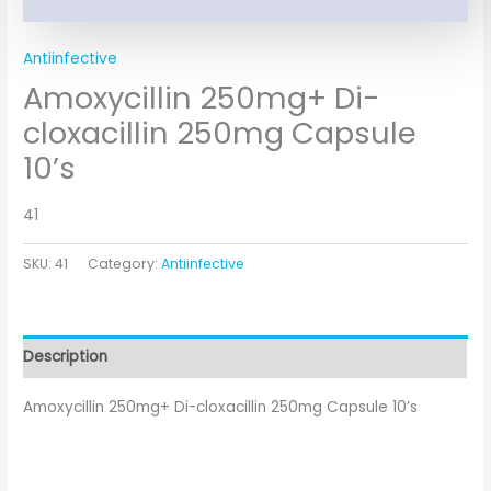
Antiinfective
Amoxycillin 250mg+ Di-
cloxacillin 250mg Capsule
10’s
41
SKU:
41
Category:
Antiinfective
Description
Amoxycillin 250mg+ Di-cloxacillin 250mg Capsule 10’s