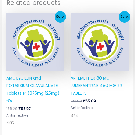
Related products
Original
Current
Original
Current
Sale!
Sale!
price
price
price
price
was:
is:
was:
is:
₹175.29.
₹62.57.
₹129.00.
₹55.89.
AMOXYCILLIN and
ARTEMETHER 80 MG
POTASSIUM CLAVULANATE
LUMEFANTRINE 480 MG SR
Tablets IP (875mg 125mg)
TABLETS
6’s
129.00
₹
55.89
Antiinfective
175.29
₹
62.57
374
Antiinfective
402