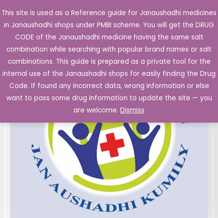
Skip
This site is used as a Reference guide for Janaushadhi medicines
Main
to
in Janaushadhi shops under PMBI scheme. You will get the DRUG
Men
content
Amoxycillin
Original
Current
CODE of the Janaushadhi medicine having the same salt
Sale!
125
combination while searching with popular brand names or salt
price
price
mg
combinations. This guide is prepared as a private tool for the
Kid
was:
is:
internal use of the Janaushadhi shops for easily finding the Drug
Tablet
Code. If found any incorrect data, wrong information or else
₹47.04.
₹8.68.
10's
want to pass some drug information to update the site — you
quantity
are welcome.
Dismiss