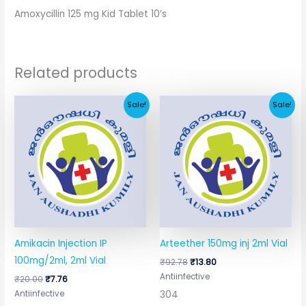
Amoxycillin 125 mg Kid Tablet 10’s
Related products
Original
Current
Original
Current
Sale!
Sale!
price
price
price
price
was:
is:
was:
is:
₹20.00.
₹7.76.
₹92.78.
₹13.80.
Amikacin Injection IP
Arteether 150mg inj 2ml Vial
100mg/2ml, 2ml Vial
₹
92.78
₹
13.80
Antiinfective
₹
20.00
₹
7.76
304
Antiinfective