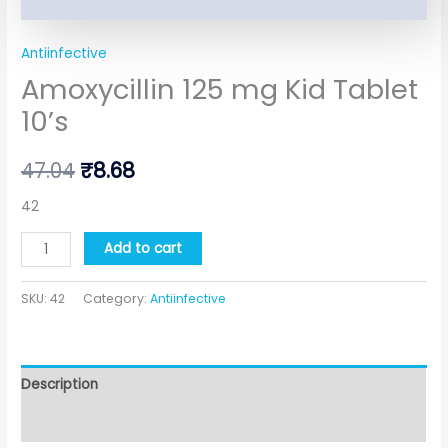
Antiinfective
Amoxycillin 125 mg Kid Tablet
10’s
47.04
₹
8.68
42
Add to cart
SKU:
42
Category:
Antiinfective
Description
Additional information