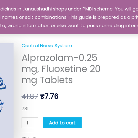
edicines in Janaushadhi shops under PMBI scheme. You will
names or salt combinations. This guide is prepared as a priv
 data, wrong information or else want to pass some drug inf
Central Nerve System
Alprazolam-
Original
Current
Alprazolam-0.25
0.25
price
price
mg,
mg, Fluoxetine 20
Fluoxetine
was:
is:
mg Tablets
20
₹41.87.
₹7.76.
mg
41.87
₹
7.76
Tablets
quantity
781
Add to cart