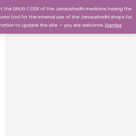
 get the DRUG CODE of the Janaushadhi medicine having the
Privacy Policy
Go Home
ate tool for the internal use of the Janaushadhi shops for
ormation to update the site — you are welcome.
Dismiss