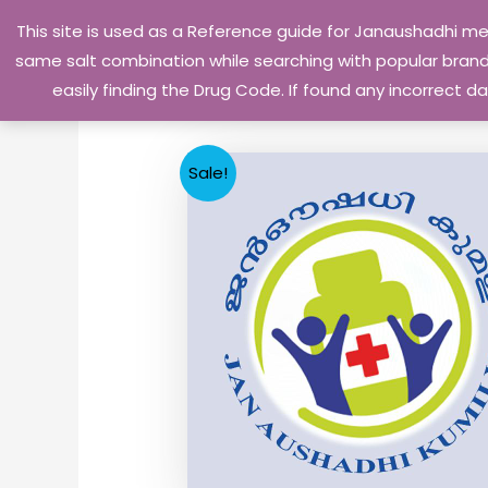
Skip
This site is used as a Reference guide for Janaushadhi m
to
same salt combination while searching with popular brand 
content
easily finding the Drug Code. If found any incorrect
Sale!