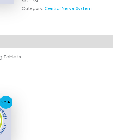
SKU:
781
Category:
Central Nerve System
g Tablets
urrent
Sale!
rice
:
114.80.