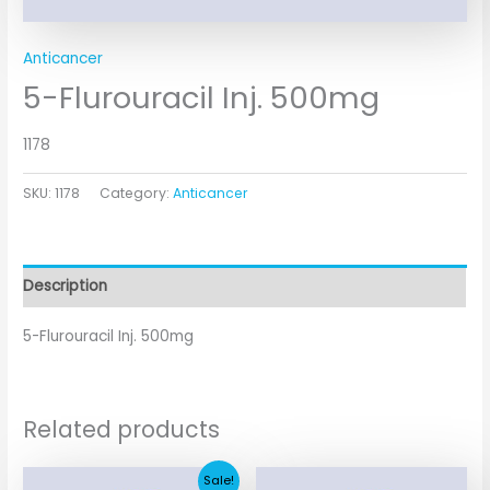
Anticancer
5-Flurouracil Inj. 500mg
1178
SKU:
1178
Category:
Anticancer
Description
5-Flurouracil Inj. 500mg
Related products
Original
Current
Sale!