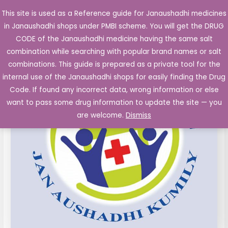
Skip
This site is used as a Reference guide for Janaushadhi medicines
Main
to
in Janaushadhi shops under PMBI scheme. You will get the DRUG
Men
content
CODE of the Janaushadhi medicine having the same salt
combination while searching with popular brand names or salt
combinations. This guide is prepared as a private tool for the
internal use of the Janaushadhi shops for easily finding the Drug
Code. If found any incorrect data, wrong information or else
want to pass some drug information to update the site — you
are welcome.
Dismiss