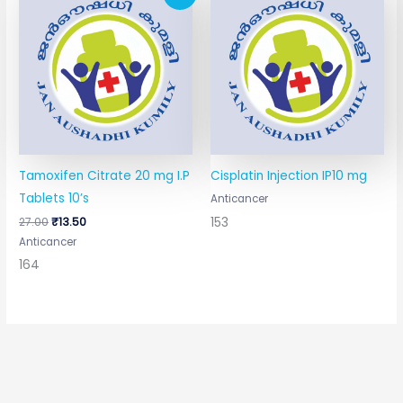
price
price
was:
is:
₹27.00.
₹13.50.
Tamoxifen Citrate 20 mg I.P
Cisplatin Injection IP10 mg
Tablets 10’s
Anticancer
153
27.00
₹
13.50
Anticancer
164