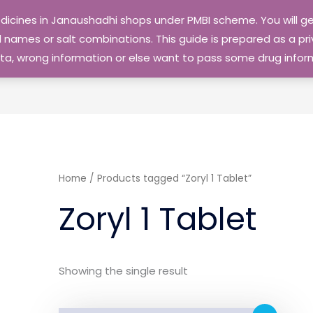
edicines in Janaushadhi shops under PMBI scheme. You will
names or salt combinations. This guide is prepared as a priv
 data, wrong information or else want to pass some drug inf
Home
/ Products tagged “Zoryl 1 Tablet”
Zoryl 1 Tablet
Showing the single result