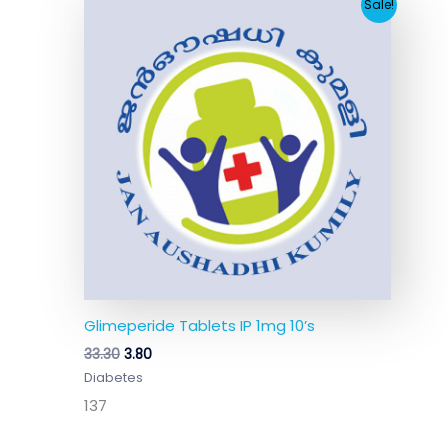
Original
Current
Sale!
price
price
was:
is:
₹33.30.
₹3.80.
Glimeperide Tablets IP 1mg 10’s
33.30
3.80
Diabetes
137