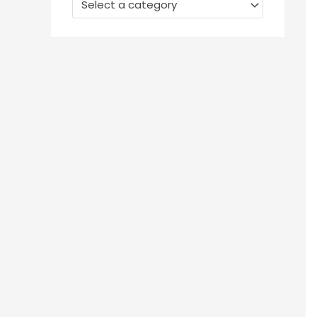
Select a category