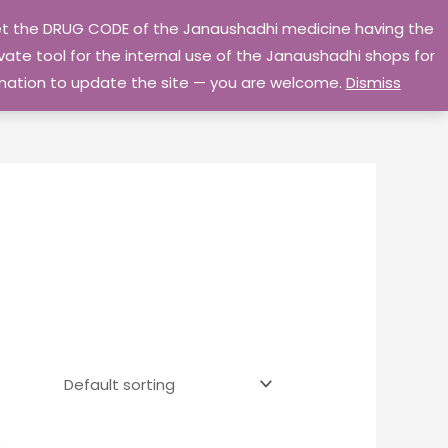
 get the DRUG CODE of the Janaushadhi medicine having the
Privacy Policy
Go Home
ate tool for the internal use of the Janaushadhi shops for
ormation to update the site — you are welcome.
Dismiss