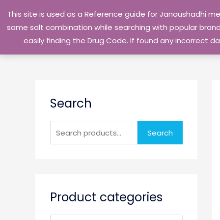
Skip
This site is used as a Reference guide for Janaushadhi m
to
same salt combination while searching with popular brand 
content
easily finding the Drug Code. If found any incorrect
S
Search
e
a
r
Search
c
h
f
o
Product categories
r
: